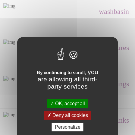
washbasin
Shower enclosures
you
By continuing to scroll,
are allowing all third-
Fittings
party services
OK, accept all
Deny all cookies
Hand wash, Sinks
Personalize