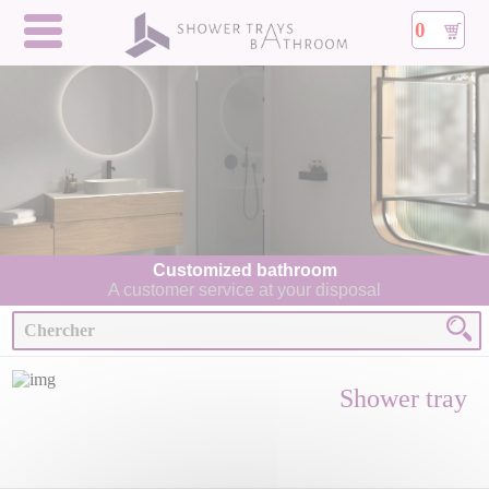
0
Customized bathroom
A customer service at your disposal
Shower tray