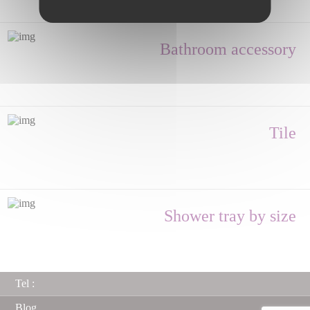
Bathroom accessory
Tile
Shower tray by size
Tel :
Blog