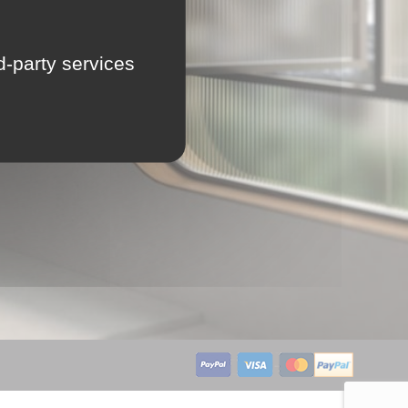
LU
rd-party services
NL
PL