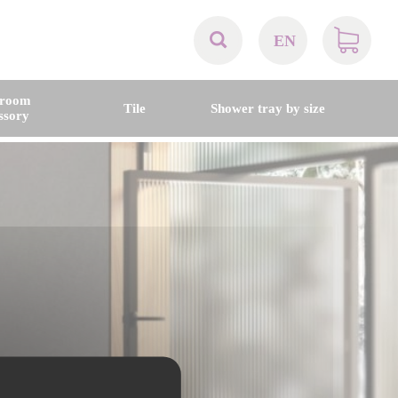
EN
AT
hroom
Tile
Shower tray by size
ssory
BE
CH
DE
DK
EN
FR