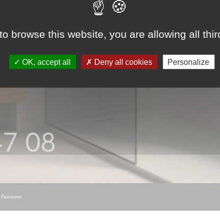
to browse this website, you are allowing all thi
OK, accept all
Deny all cookies
Personalize
|
Paiement