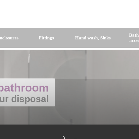
Bat
nclosures
Fittings
Hand wash, Sinks
acce
bathroom
ur disposal