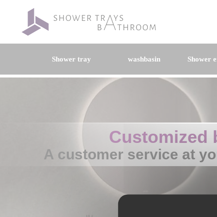
Shower tray
washbasin
Shower e
Customized 
A customer service at yo