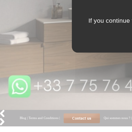
If you continue 
Blog
|
Terms and Conditions
|
Qui sommes nous ?