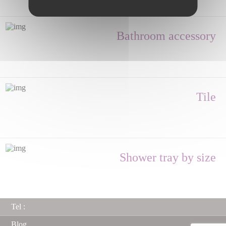
Bathroom accessory
Tile
Shower tray by size
Tel :
Blog