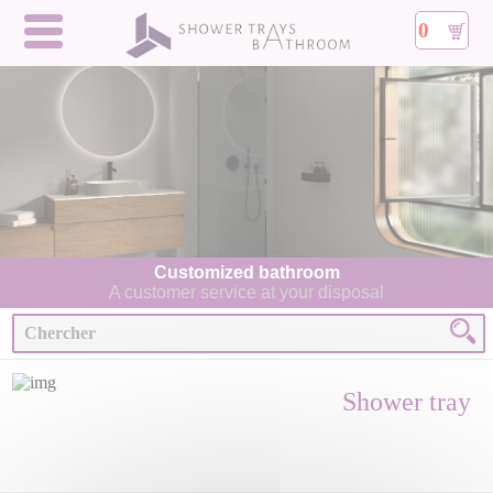
0
Customized bathroom
A customer service at your disposal
Shower tray