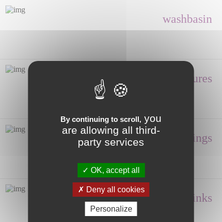
washbasin
Shower enclosures
you
By continuing to scroll,
are allowing all third-
Fittings
party services
OK, accept all
Deny all cookies
Hand wash, Sinks
Personalize