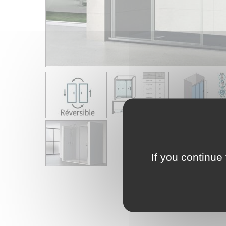
If you continue 