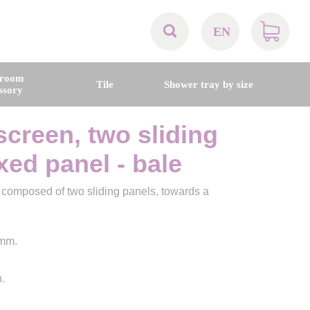
EN
AT
hroom
Tile
Shower tray by size
ssory
BE
screen, two sliding
CH
ixed panel - bale
DE
, composed of two sliding panels, towards a
DK
 mm.
EN
.
FR