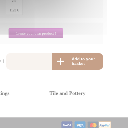
cm
1120 €
Create your own product !
Add to your
 !
basket
tings
Tile and Pottery