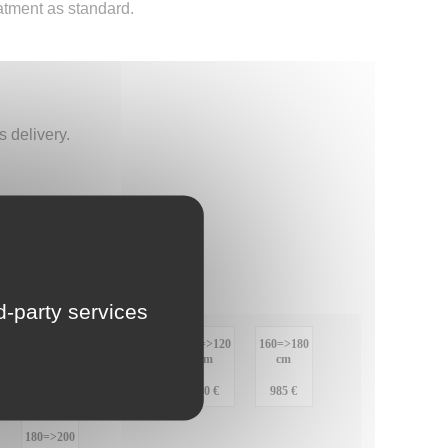
atment as standard.
LU
NL
 delivery.
PL
rd-party services
:
120=>140
140=>160
100=>120
160=>180
cm
cm
cm
cm
:
915 €
950 €
980 €
985 €
180=>200