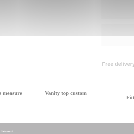
Free delivery
s measure
Vanity top custom
Fit
|
Paiement