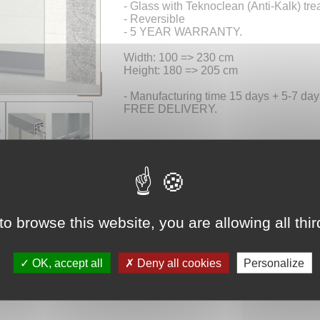
- Glass with Teknoclean (Anti-Kalk) tre
- Reversible
- 5 YEAR WARRANTY.
Width: 100 => 230 cm
Height: 180 => 205 cm
- Manufacturing time 15 days + 5-7 days
FREE DELIVERY.
Choose your
product
to browse this website, you are allowing all thi
Dimensions 
OK, accept all
Deny all cookies
Personalize
Price 