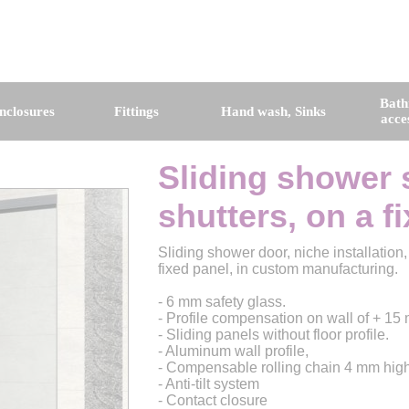
Bat
nclosures
Fittings
Hand wash, Sinks
acce
Sliding shower 
shutters, on a f
Sliding shower door, niche installation
fixed panel, in custom manufacturing.
- 6 mm safety glass.
- Profile compensation on wall of + 15
- Sliding panels without floor profile.
- Aluminum wall profile,
- Compensable rolling chain 4 mm high
- Anti-tilt system
- Contact closure