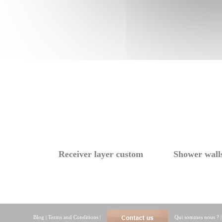
Receiver layer custom
Shower wall
Blog
|
Terms and Conditions
|
Qui sommes nous ?