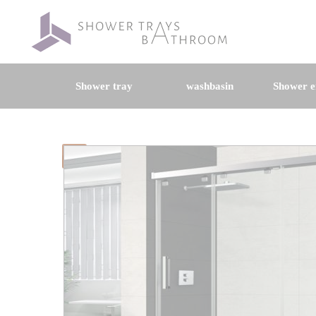
Shower tray
washbasin
Shower e