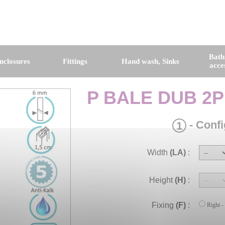
Bat
nclosures
Fittings
Hand wash, Sinks
acce
P BALE DUB 2P
- Confi
1
Width
(LA)
:
Height
(H)
:
Fixing
(F)
:
Right -