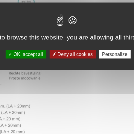
to browse this website, you are allowing all thi
OK, accept all
Deny all cookies
Personalize