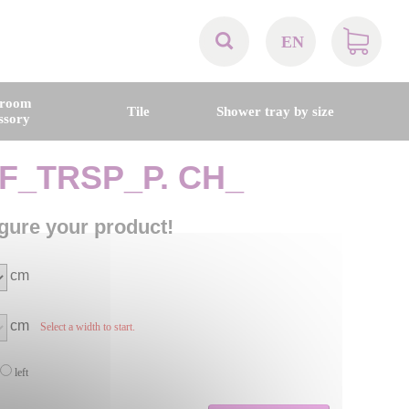
EN
AT
hroom
Tile
Shower tray by size
ssory
BE
F_TRSP_P. CH_
CH
gure your product!
DE
cm
DK
cm
Select a width to start.
EN
left
FR