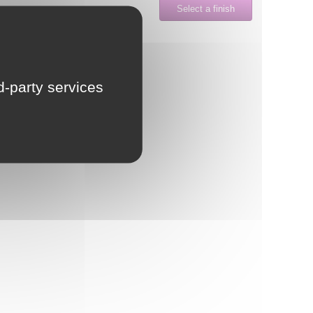
Select a finish
LU
NL
rd-party services
PL