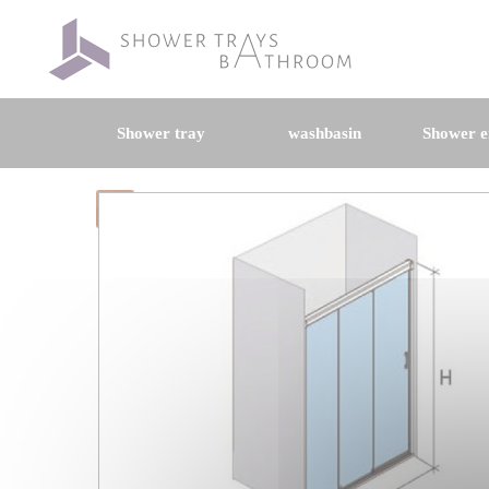
Shower tray
washbasin
Shower e