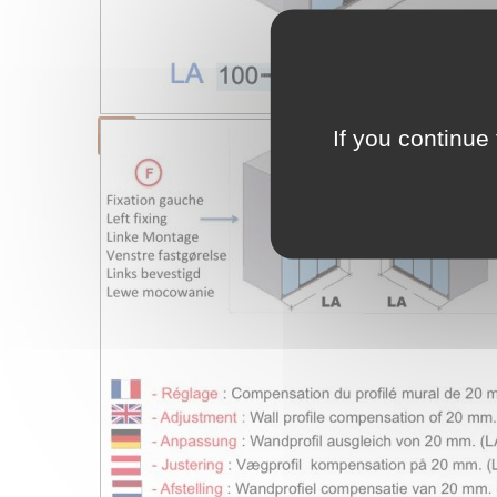
If you continue 