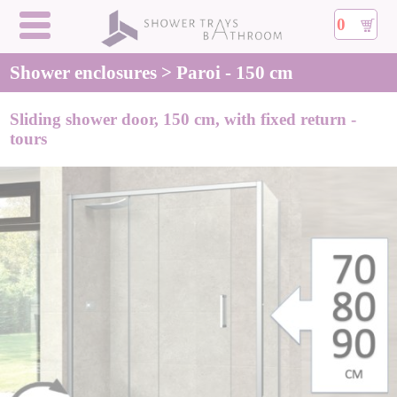
0
Shower enclosures > Paroi - 150 cm
Sliding shower door, 150 cm, with fixed return -
tours