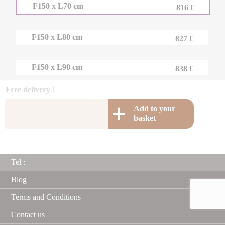
F150 x L70 cm
816 €
F150 x L80 cm
827 €
F150 x L90 cm
838 €
Free delivery !
Add to your
basket
Tel :
Blog
Terms and Conditions
Contact us