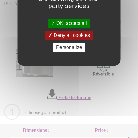
DELIVERY INCLUDED.
party services
OK, accept all
Deny all cookies
Personalize
Fiche technique
Choose your product
Dimensions :
Price :