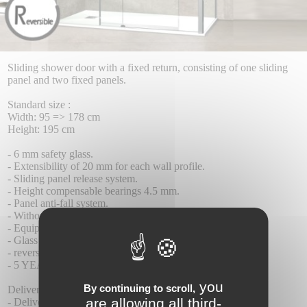
Sliding shower door with a fixed return, consisting of one sliding
panel and two fixed panels.
Standard size :
Width: 95 => 178 cm
Height: 195 cm
- 6 mm safety glass.
- Extensibility of 20 mm for each wall profile.
- Sliding panel release system.
- Height compensable bearings 4.5 mm.
- Panel anti-fall system.
- Without lower profiles.
- Equipped with a contact seal closure profile.
- Glass with Teknoclean (Anti-Kalk) treatment as standard.
- reversible installation.
- 5 YEAR WARRANTY.
you
By continuing to scroll,
Delivery :
are allowing all third-
- Delivery time 8-10 days