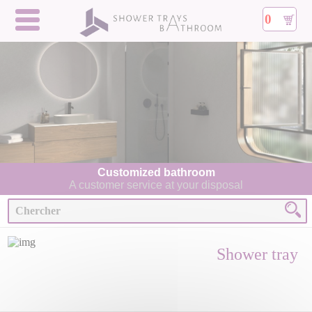
0
Customized bathroom
A customer service at your disposal
Shower tray