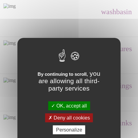
washbasin
Shower enclosures
you
By continuing to scroll,
are allowing all third-
Fittings
party services
OK, accept all
Deny all cookies
Hand wash, Sinks
Personalize