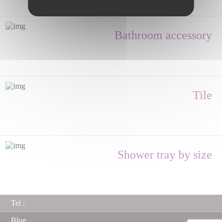
Bathroom accessory
Tile
Shower tray by size
Tel :
Blog