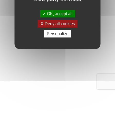
OK, accept all
Deny all cookies
Personalize