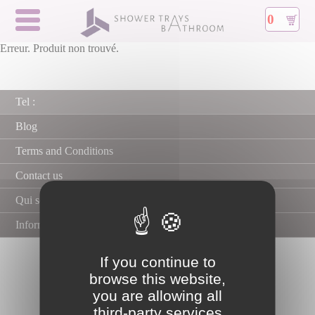
0
Erreur. Produit non trouvé.
Tel :
Blog
Terms and Conditions
Contact us
Qui sommes nous ?
Information about secure payment
If you continue to
browse this website,
you are allowing all
third-party services