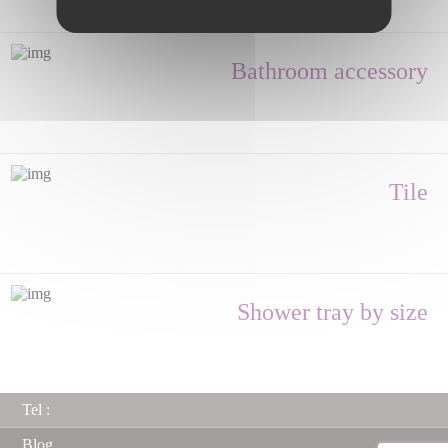
Bathroom accessory
Tile
Shower tray by size
Tel :
Blog