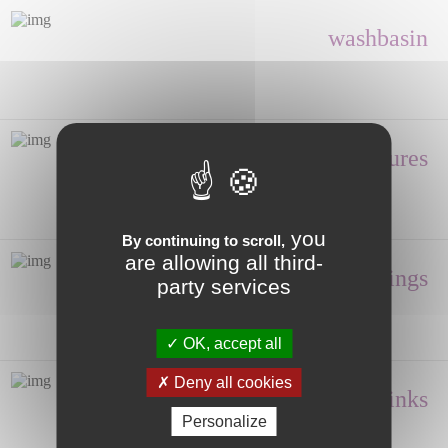
washbasin
Shower enclosures
you
By continuing to scroll,
are allowing all third-
Fittings
party services
OK, accept all
Deny all cookies
Hand wash, Sinks
Personalize