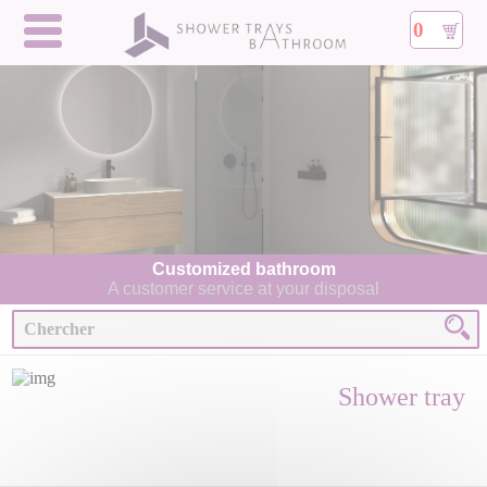
0
Customized bathroom
A customer service at your disposal
Shower tray