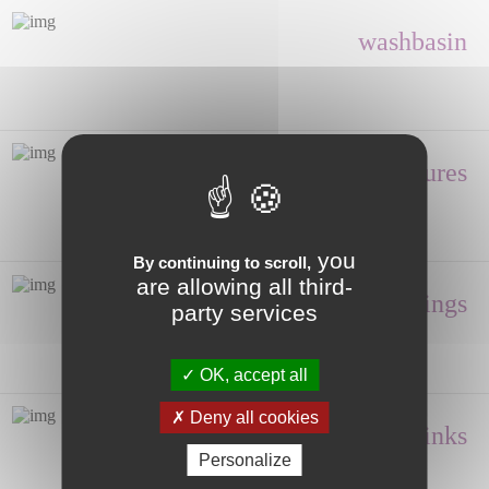
washbasin
Shower enclosures
you
By continuing to scroll,
are allowing all third-
Fittings
party services
OK, accept all
Deny all cookies
Hand wash, Sinks
Personalize