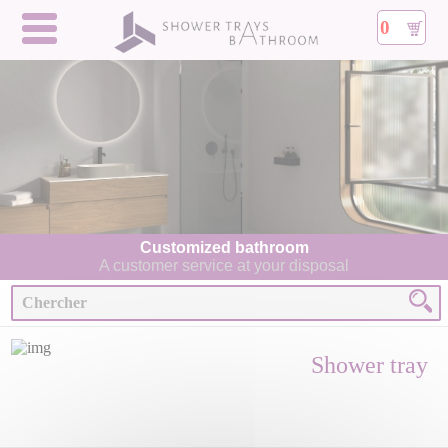
0
Customized bathroom
A customer service at your disposal
Shower tray