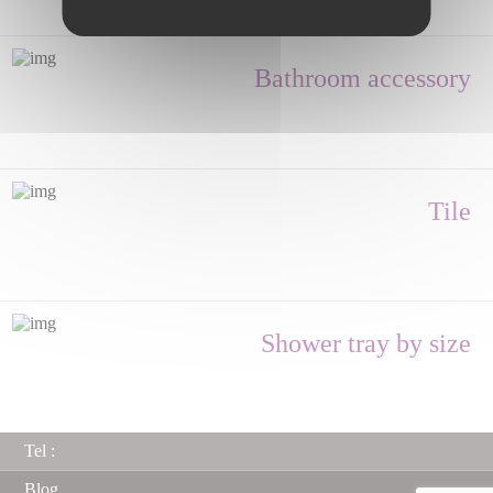
Bathroom accessory
Tile
Shower tray by size
Tel :
Blog