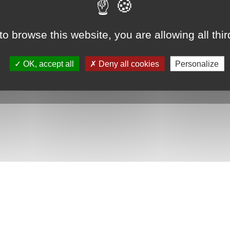
to browse this website, you are allowing all thi
 shower tray with ultra-slim...
starting from 1461€
OK, accept all
Deny all cookies
Personalize
|
Paiement