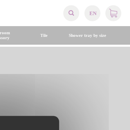
EN
AT
hroom
Tile
Shower tray by size
ssory
BE
CH
DE
DK
EN
FR