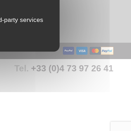
LU
rd-party services
NL
PL
Tel.
+33 (0)4 73 97 26 41