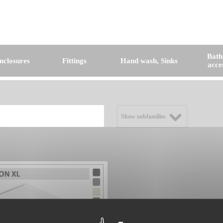
Bat
nclosures
Fittings
Hand wash, Sinks
acce
Show subfamilies