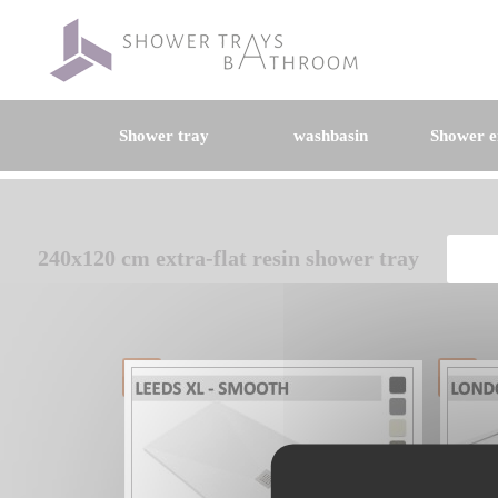
Shower tray
washbasin
Shower e
240x120 cm extra-flat resin shower tray