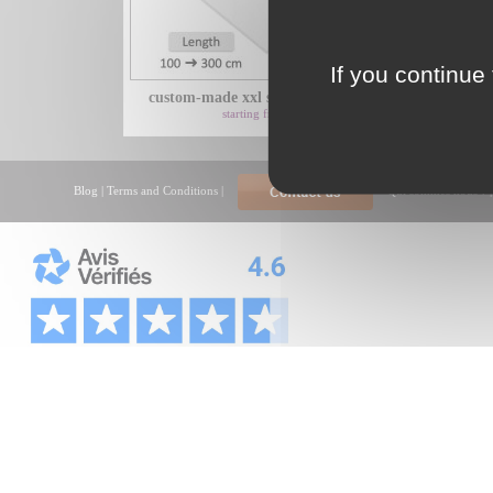
If you continue 
custom-made xxl shower tray with...
xxl
starting from 425€
Blog
|
Terms and Conditions
|
Qui sommes nous ?