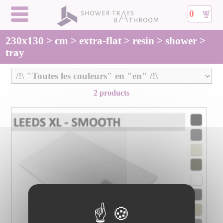
0
230x130 > cm > extra-flat > resin > shower >
tray
2 products