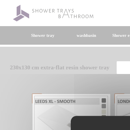
Shower tray
washbasin
Shower e
230x130 cm extra-flat resin shower tray