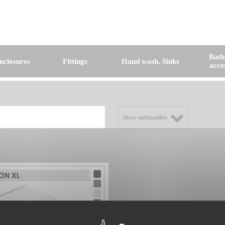
Bat
nclosures
Fittings
Hand wash, Sinks
acce
Show subfamilies