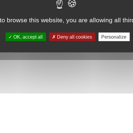
to browse this website, you are allowing all thi
 shower tray with ultra-slim...
starting from 1461€
OK, accept all
Deny all cookies
Personalize
|
Paiement