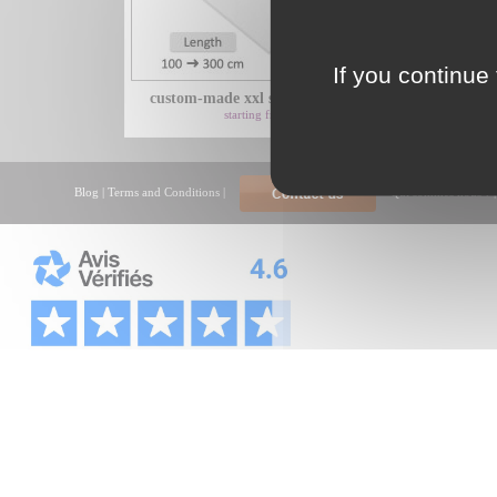
If you continue 
custom-made xxl shower tray with...
xxl
starting from 425€
Blog
|
Terms and Conditions
|
Qui sommes nous ?