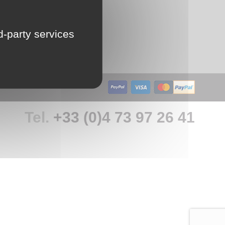
LU
rd-party services
NL
PL
Tel.
+33 (0)4 73 97 26 41