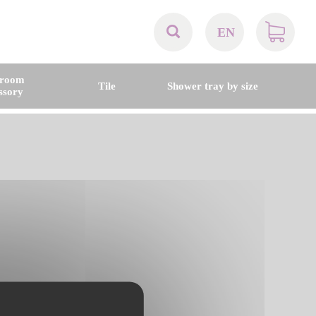
EN
AT
hroom
Tile
Shower tray by size
ssory
BE
CH
DE
DK
EN
FR