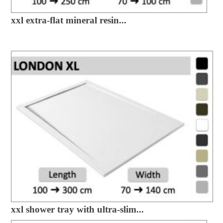
xxl extra-flat mineral resin...
xxl shower tray with ultra-slim...