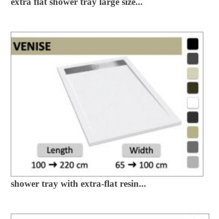
extra flat shower tray large size...
shower tray with extra-flat resin...