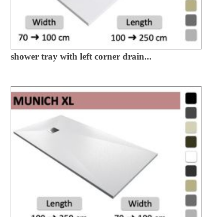
shower tray with left corner drain...