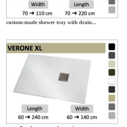
custom-made shower tray with drain...