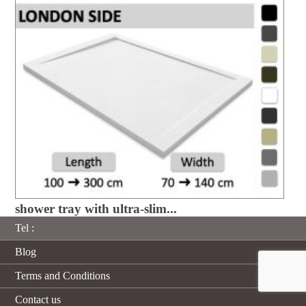
shower tray with ultra-slim...
Tel :
Blog
Terms and Conditions
Contact us