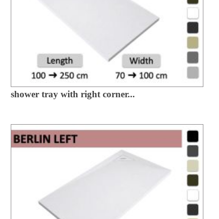
shower tray with right corner...