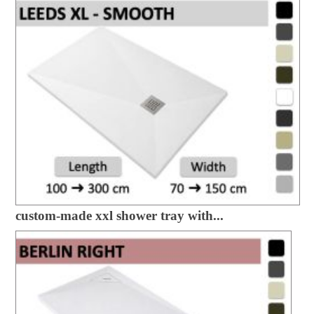
custom-made xxl shower tray with...