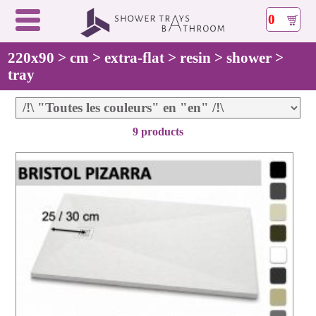
0
220x90 > cm > extra-flat > resin > shower >
tray
9 products