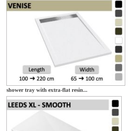
shower tray with extra-flat resin...