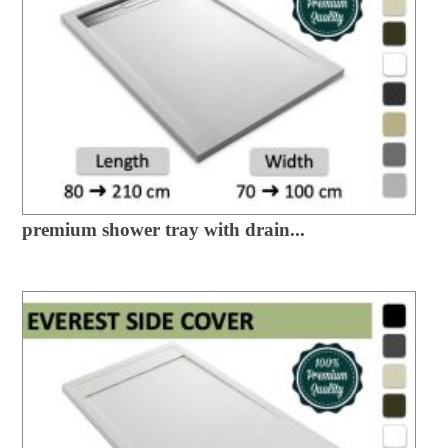
premium shower tray with drain...