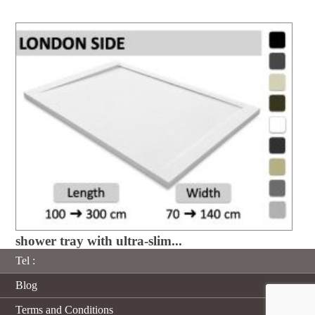
shower tray with ultra-slim...
Tel :
Blog
Terms and Conditions