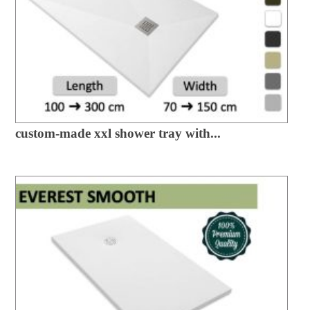
custom-made xxl shower tray with...