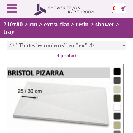
0
210x80 > cm > extra-flat > resin > shower >
tray
14 products