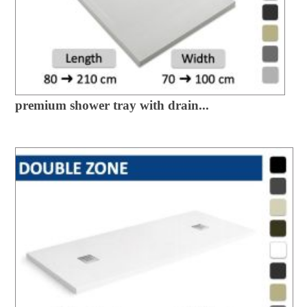
premium shower tray with drain...