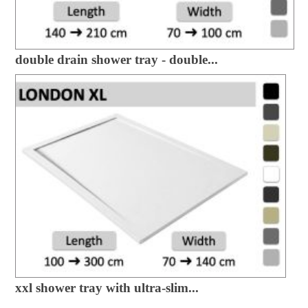
double drain shower tray - double...
xxl shower tray with ultra-slim...