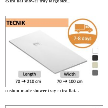
extra flat shower tray large size...
custom-made shower tray extra flat...