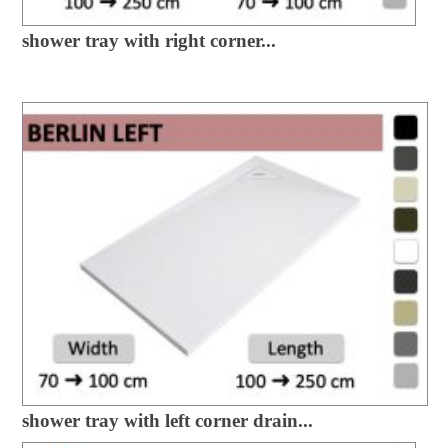
shower tray with right corner...
shower tray with left corner drain...