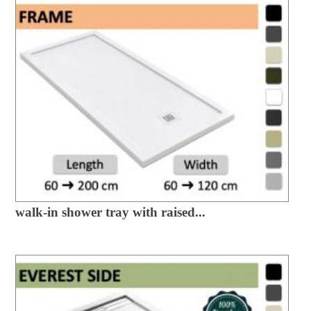
walk-in shower tray with raised...