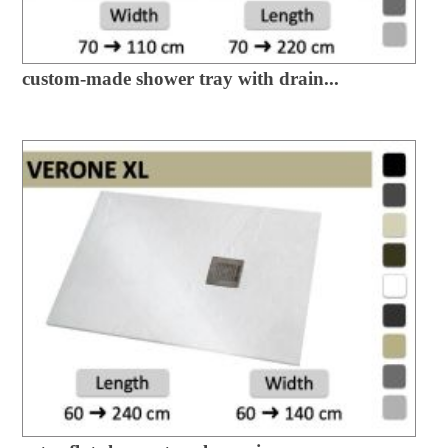
custom-made shower tray with drain...