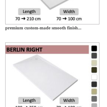
premium custom-made smooth finish...