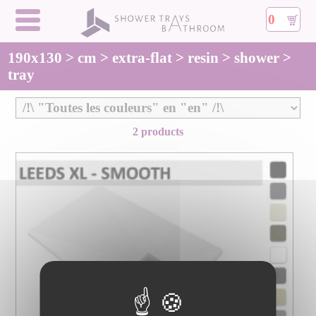
0
190x130 > cm > extra-flat > resin > shower >
tray
2 products