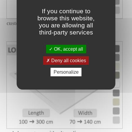
If you continue to
browse this website,
custom-made xxl shower tray with...
you are allowing all
third-party services
OK, accept all
Deny all cookies
Personalize