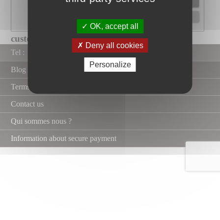
OK, accept all
custom-made xxl shower tray with...
Deny all cookies
Tel :
Personalize
Blog
Terms and Conditions
Contact us
Qui sommes nous ?
Information about secure payment