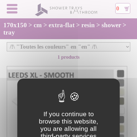
0
170x150 > cm > extra-flat > resin > shower >
tray
1 products
If you continue to
browse this website,
you are allowing all
third-party services