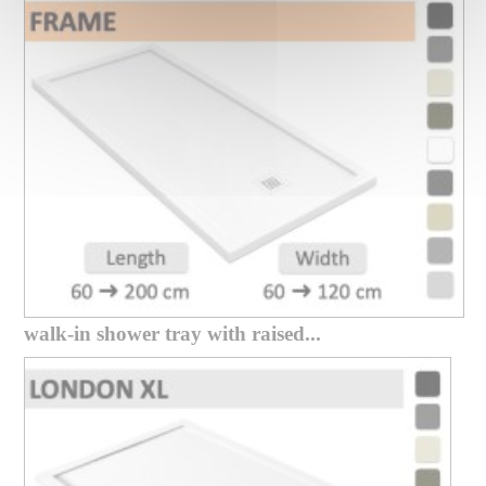
walk-in shower tray with raised...