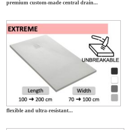
premium custom-made central drain...
flexible and ultra-resistant...