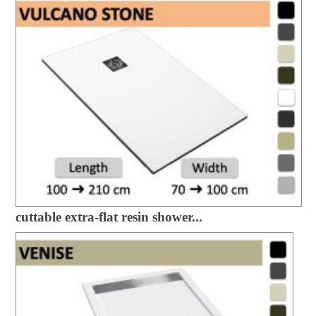
cuttable extra-flat resin shower...