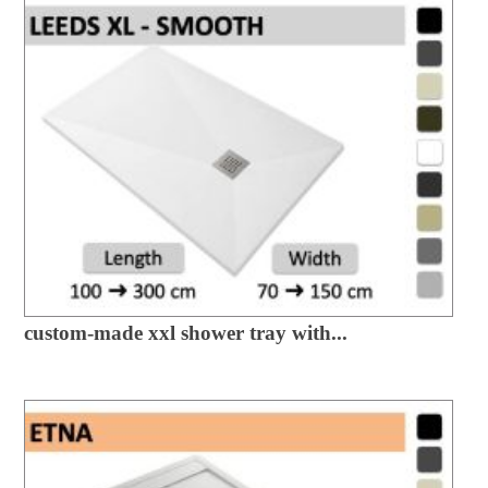
custom-made xxl shower tray with...