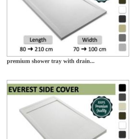
premium shower tray with drain...