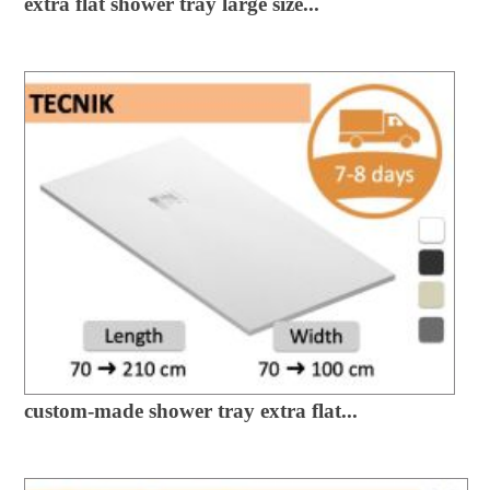
extra flat shower tray large size...
custom-made shower tray extra flat...