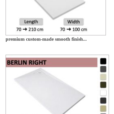
premium custom-made smooth finish...