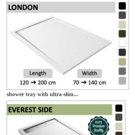
shower tray with ultra-slim...