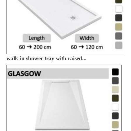
walk-in shower tray with raised...