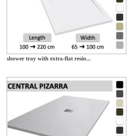
shower tray with extra-flat resin...