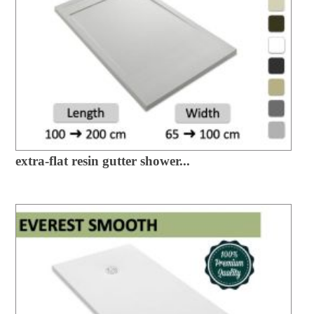
extra-flat resin gutter shower...