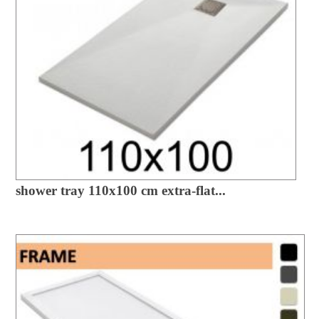
shower tray 110x100 cm extra-flat...