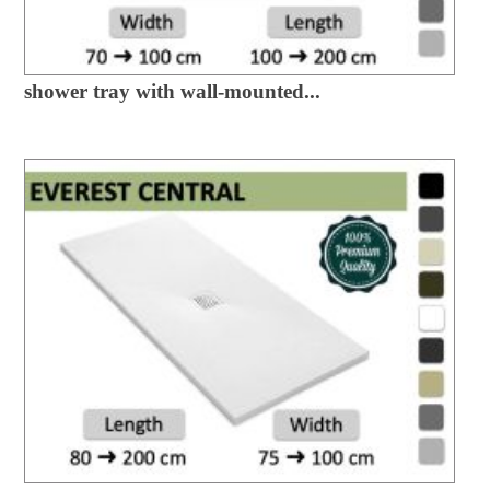
shower tray with wall-mounted...