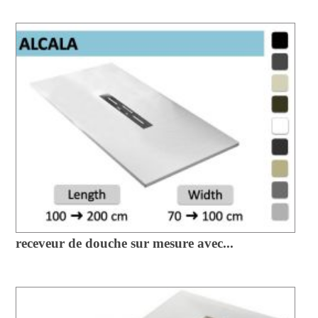
receveur de douche sur mesure avec...