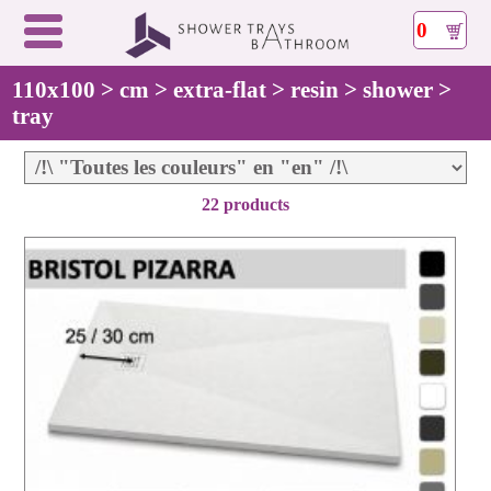
0
110x100 > cm > extra-flat > resin > shower >
tray
22 products