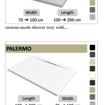
custom-made shower tray with...