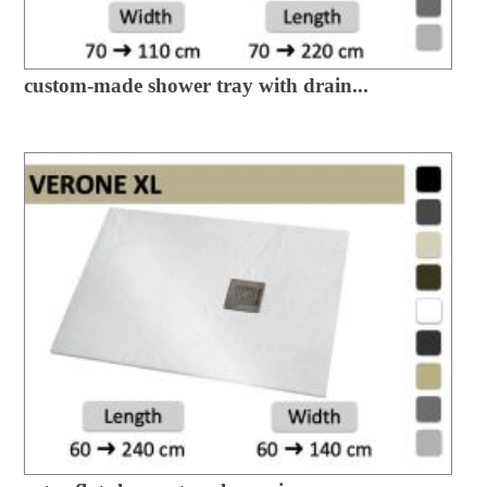
custom-made shower tray with drain...