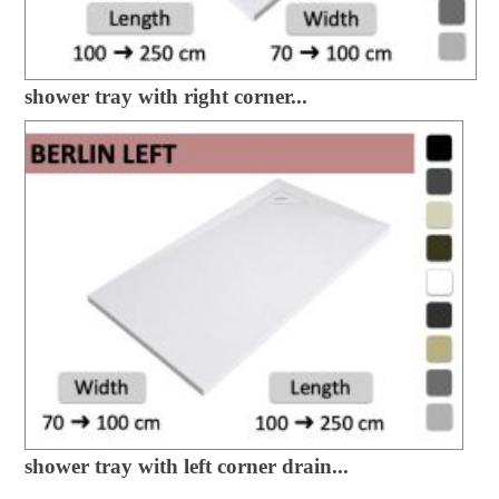
shower tray with right corner...
shower tray with left corner drain...