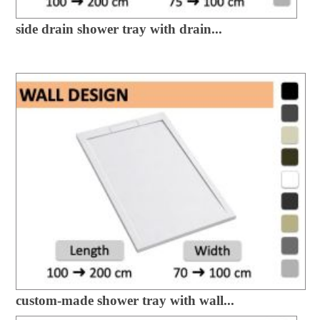
side drain shower tray with drain...
custom-made shower tray with wall...