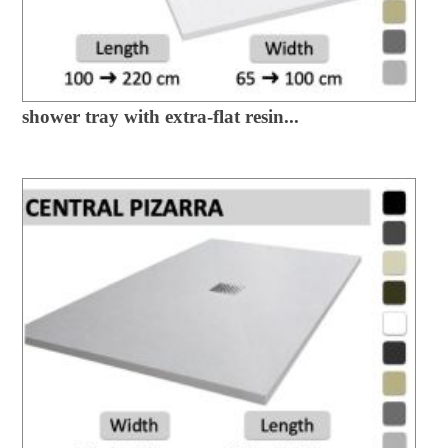
shower tray with extra-flat resin...