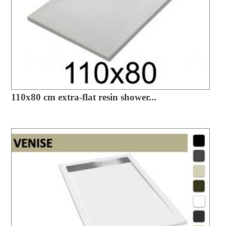
110x80 cm extra-flat resin shower...