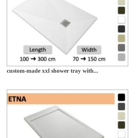
custom-made xxl shower tray with...