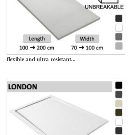
flexible and ultra-resistant...