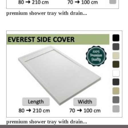
premium shower tray with drain...
premium shower tray with drain...