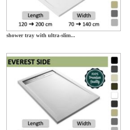
shower tray with ultra-slim...