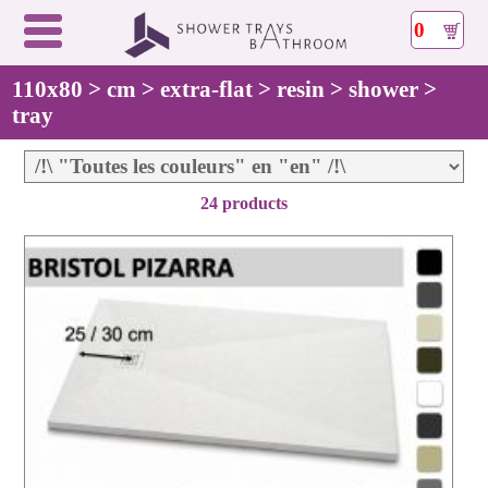
0
110x80 > cm > extra-flat > resin > shower >
tray
24 products