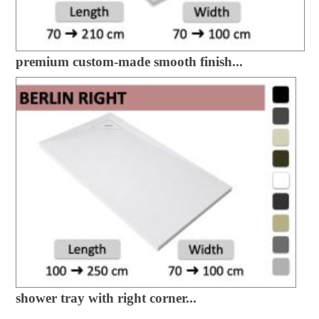
premium custom-made smooth finish...
shower tray with right corner...