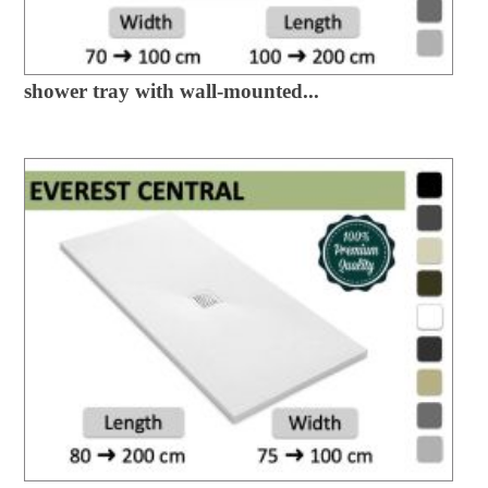
shower tray with wall-mounted...