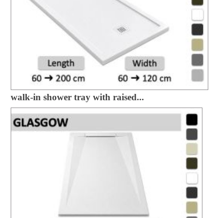
walk-in shower tray with raised...