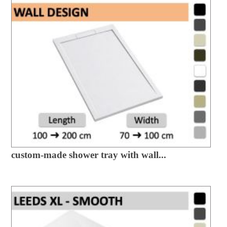
custom-made shower tray with wall...