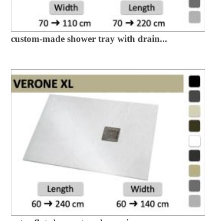
custom-made shower tray with drain...