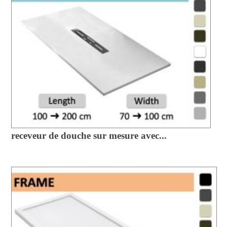
receveur de douche sur mesure avec...