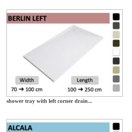
shower tray with left corner drain...