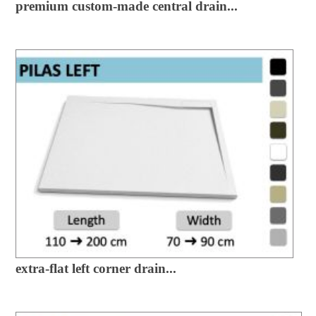
premium custom-made central drain...
extra-flat left corner drain...