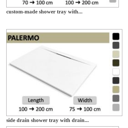
custom-made shower tray with...
side drain shower tray with drain...