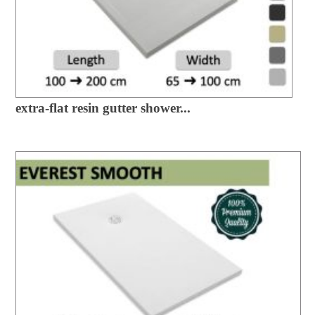
extra-flat resin gutter shower...