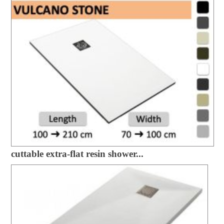
cuttable extra-flat resin shower...