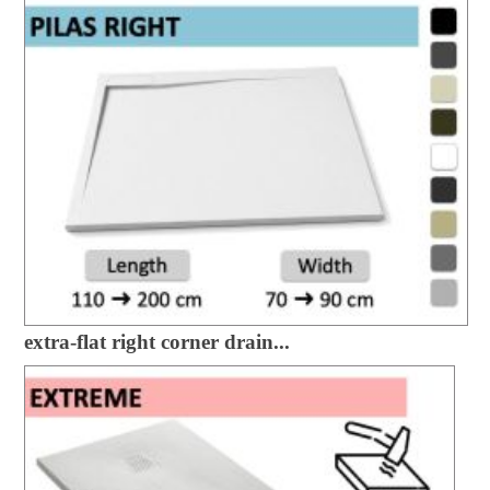
extra-flat right corner drain...