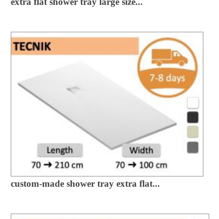
extra flat shower tray large size...
custom-made shower tray extra flat...