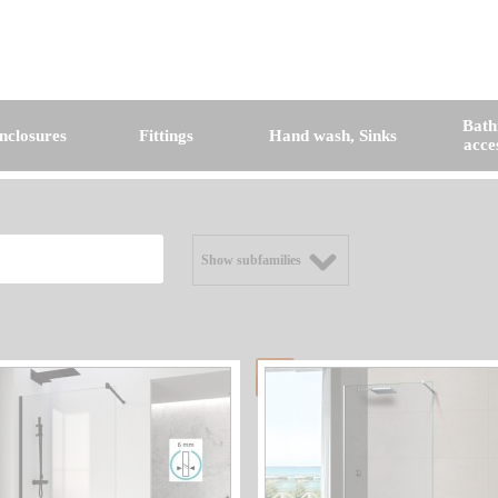
Bat
nclosures
Fittings
Hand wash, Sinks
acce
Show subfamilies