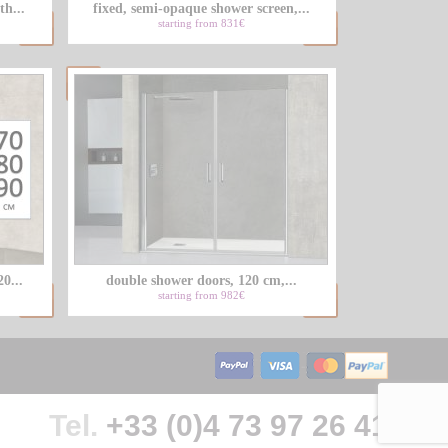
th...
fixed, semi-opaque shower screen,...
starting from 831€
0...
double shower doors, 120 cm,...
starting from 982€
Tel.
+33 (0)4 73 97 26 41