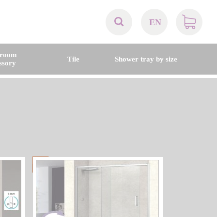
EN
AT
hroom
Tile
Shower tray by size
ssory
BE
CH
DE
DK
EN
FR