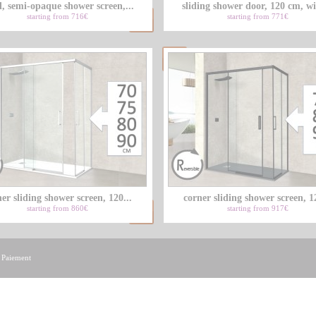
d, semi-opaque shower screen,...
sliding shower door, 120 cm, wi
starting from 716€
starting from 771€
er sliding shower screen, 120...
corner sliding shower screen, 12
starting from 860€
starting from 917€
|
Paiement