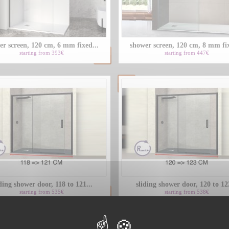
er screen, 120 cm, 6 mm fixed...
shower screen, 120 cm, 8 mm fix
starting from 393€
starting from 447€
ding shower door, 118 to 121...
sliding shower door, 120 to 123
starting from 535€
starting from 538€