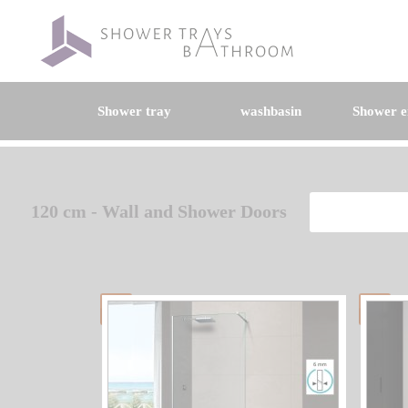
Shower tray
washbasin
Shower e
120 cm - Wall and Shower Doors