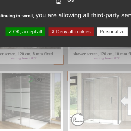
you are allowing all third-party se
tinuing to scroll,
OK, accept all
Deny all cookies
Personalize
er screen, 120 cm, 8 mm fixed...
shower screen, 120 cm, 10 mm fi
starting from 602€
starting from 687€