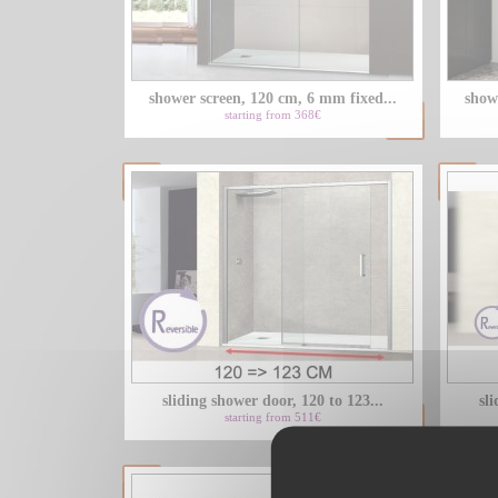
shower screen, 120 cm, 6 mm fixed...
show
starting from 368€
sliding shower door, 120 to 123...
sli
starting from 511€