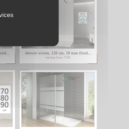
rvices
xed...
shower screen, 120 cm, 10 mm fixed...
starting from 710€