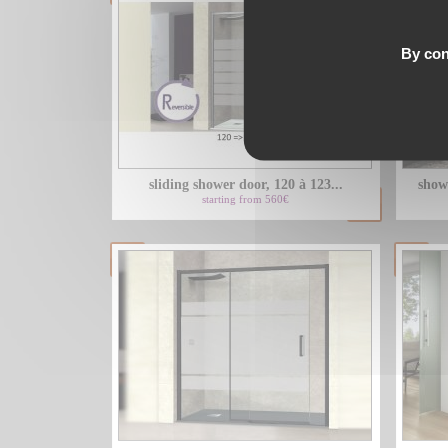
By con
sliding shower door, 120 à 123...
show
starting from 560€