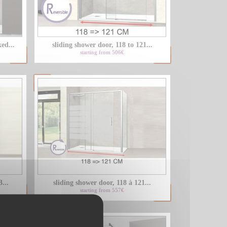
LU
ed...
sliding shower door, 118 to 121...
NL
starting from 506€
PL
...
sliding shower door, 118 à 121...
starting from 557€