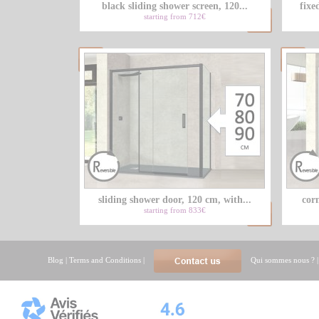
black sliding shower screen, 120...
fixe
starting from 712€
sliding shower door, 120 cm, with...
corn
starting from 833€
Blog
|
Terms and Conditions
|
Qui sommes nous ?