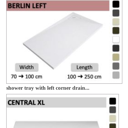
shower tray with left corner drain...