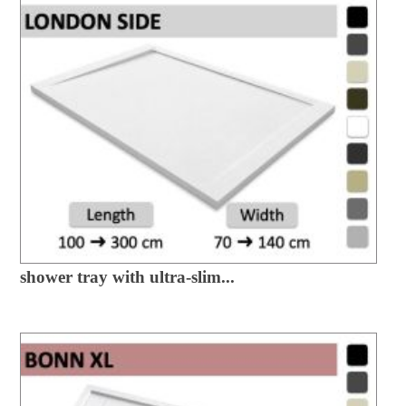
shower tray with ultra-slim...