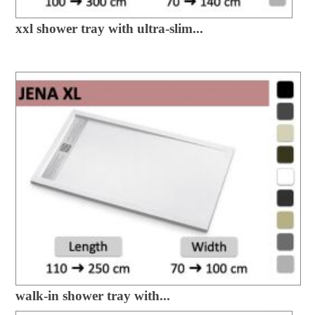
xxl shower tray with ultra-slim...
walk-in shower tray with...