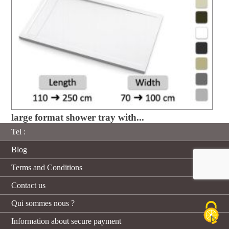
large format shower tray with...
Tel :
Blog
Terms and Conditions
Contact us
Qui sommes nous ?
Information about secure payment