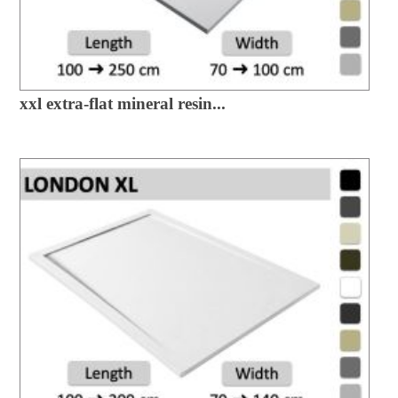
xxl extra-flat mineral resin...