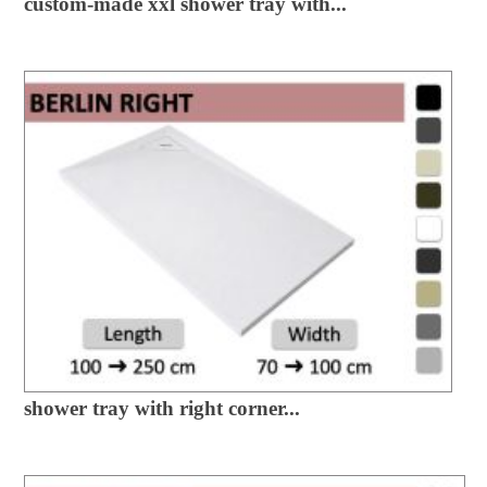
custom-made xxl shower tray with...
shower tray with right corner...