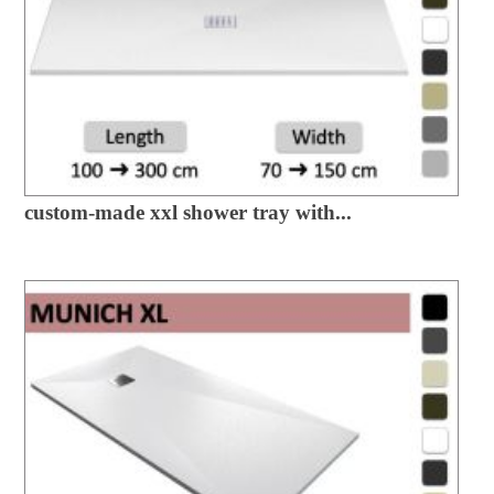
custom-made xxl shower tray with...