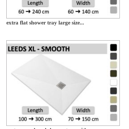
extra flat shower tray large size...