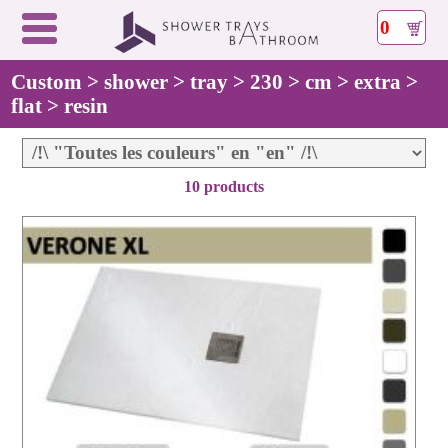
0
Custom > shower > tray > 230 > cm > extra >
flat > resin
10 products