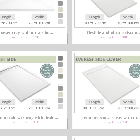
hower tray with ultra-slim...
flexible and ultra-resistant..
starting from 579€
starting from 598€
mium shower tray with drain...
premium shower tray with drai
starting from 645€
starting from 674€