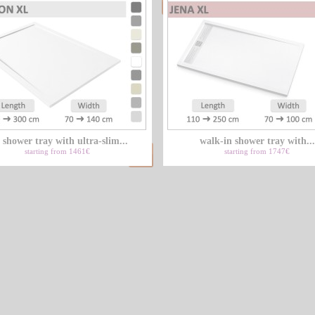
 shower tray with ultra-slim...
walk-in shower tray with...
starting from 1461€
starting from 1747€