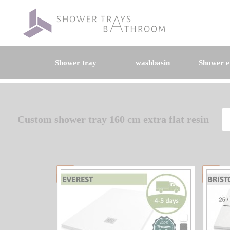
Shower tray
washbasin
Shower e
Custom shower tray 160 cm extra flat resin