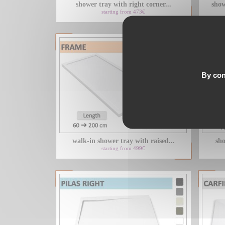
shower tray with right corner...
show
starting from 473€
By con
walk-in shower tray with raised...
sho
starting from 499€