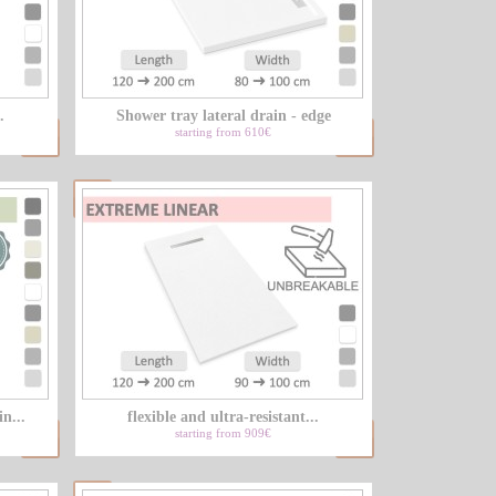
.
Shower tray lateral drain - edge
starting from 610€
n...
flexible and ultra-resistant...
starting from 909€