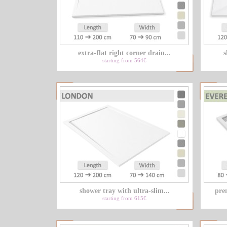
extra-flat right corner drain...
s
starting from 564€
shower tray with ultra-slim...
pre
starting from 615€