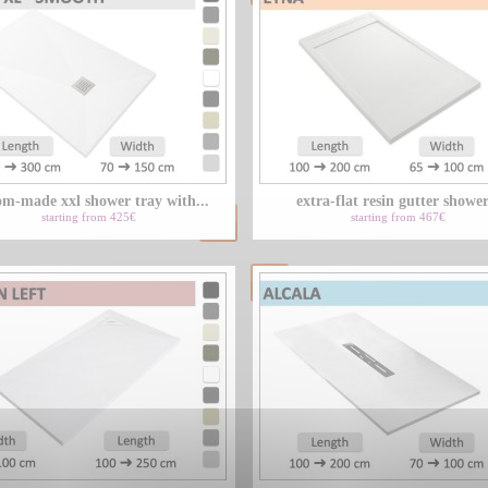
om-made xxl shower tray with...
extra-flat resin gutter shower
starting from 425€
starting from 467€