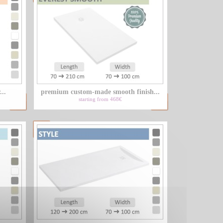
...
premium custom-made smooth finish...
starting from 468€