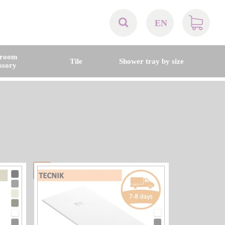
EN
AT
hroom
Tile
Shower tray by size
ssory
BE
CH
DE
DK
EN
FR