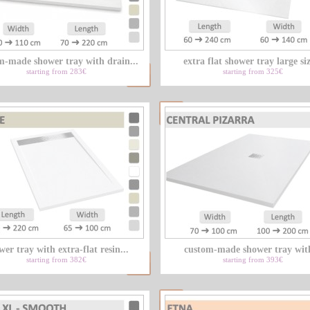
m-made shower tray with drain...
extra flat shower tray large siz
starting from 283€
starting from 325€
wer tray with extra-flat resin...
custom-made shower tray with
starting from 382€
starting from 393€