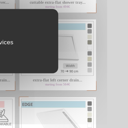
vec...
cuttable extra-flat shower tray...
starting from 494€
rvices
ain...
extra-flat left corner drain...
starting from 564€