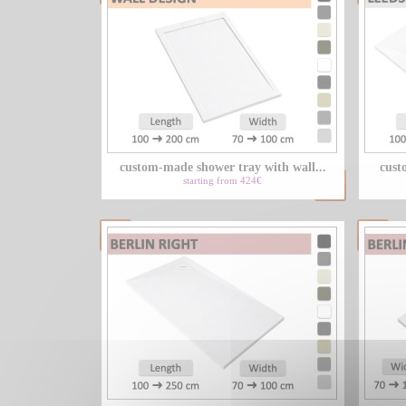
custom-made shower tray with wall...
cust
starting from 424€