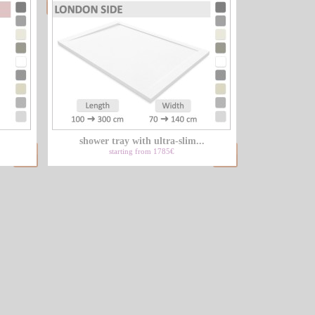
shower tray with ultra-slim...
starting from 1785€