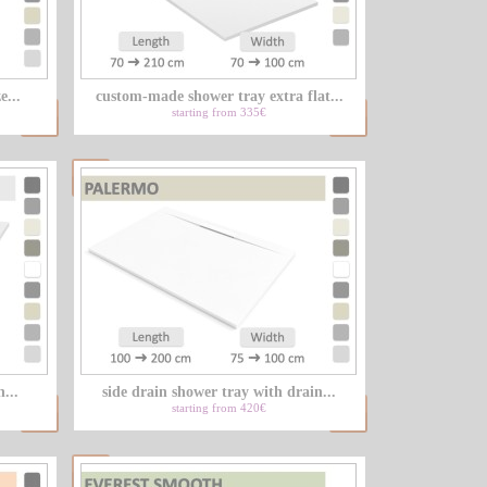
LU
e...
custom-made shower tray extra flat...
NL
starting from 335€
PL
...
side drain shower tray with drain...
starting from 420€