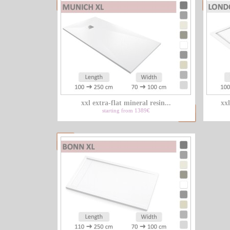
xxl extra-flat mineral resin...
xxl
starting from 1389€