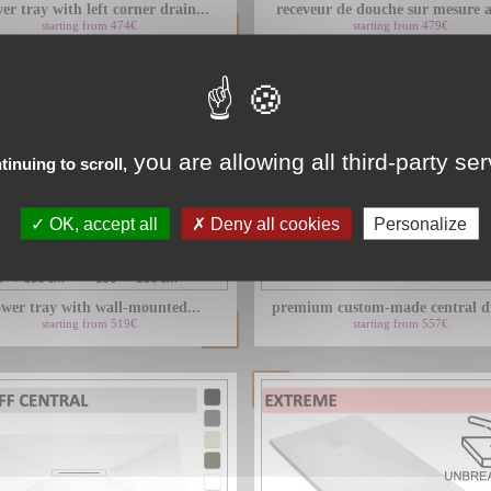
er tray with left corner drain...
receveur de douche sur mesure a
starting from 474€
starting from 479€
you are allowing all third-party se
tinuing to scroll,
OK, accept all
Deny all cookies
Personalize
wer tray with wall-mounted...
premium custom-made central dr
starting from 519€
starting from 557€