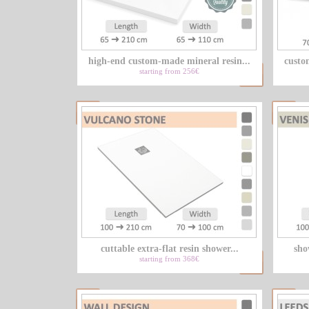
high-end custom-made mineral resin...
custo
starting from 256€
cuttable extra-flat resin shower...
sho
starting from 368€