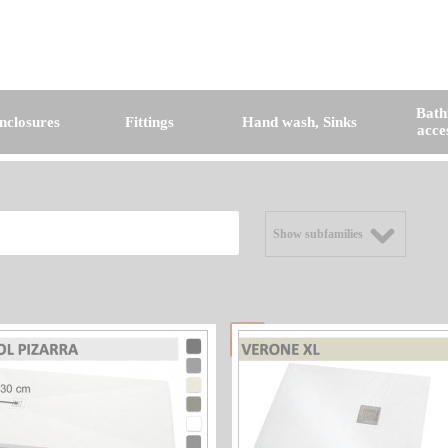
Bat
nclosures
Fittings
Hand wash, Sinks
acce
Show subfamilies