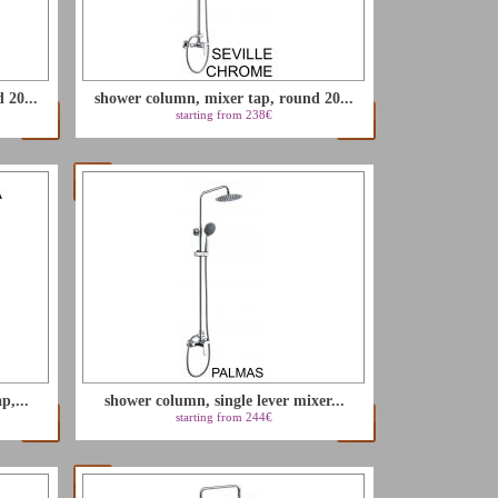
LU
 20...
shower column, mixer tap, round 20...
NL
starting from 238€
PL
p,...
shower column, single lever mixer...
starting from 244€