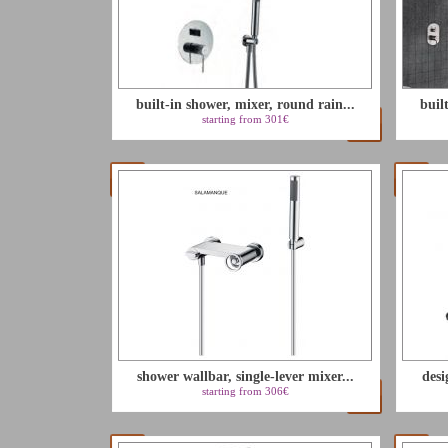
built-in shower, mixer, round rain...
buil
starting from 301€
shower wallbar, single-lever mixer...
desi
starting from 306€