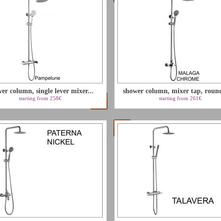
er column, single lever mixer...
shower column, mixer tap, round
starting from 258€
starting from 261€