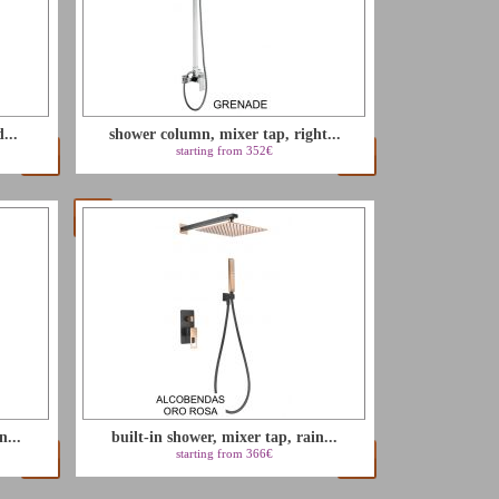
...
shower column, mixer tap, right...
starting from 352€
n...
built-in shower, mixer tap, rain...
starting from 366€