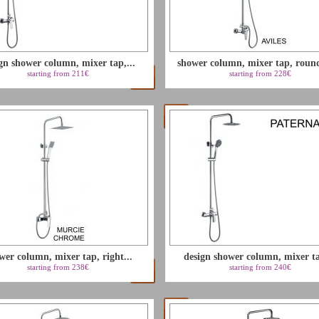
gn shower column, mixer tap,...
shower column, mixer tap, round
starting from 211€
starting from 228€
wer column, mixer tap, right...
design shower column, mixer ta
starting from 238€
starting from 240€