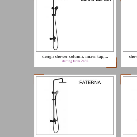
design shower column, mixer tap,...
show
starting from 246€