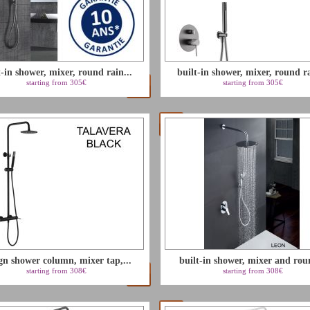
t-in shower, mixer, round rain...
built-in shower, mixer, round ra
starting from 305€
starting from 305€
gn shower column, mixer tap,...
built-in shower, mixer and rou
starting from 308€
starting from 308€