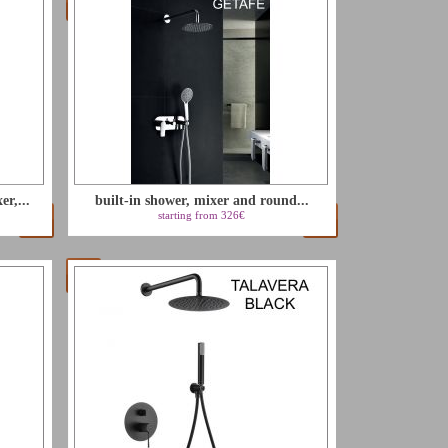
r,...
built-in shower, mixer and round...
starting from 326€