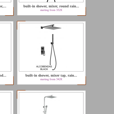
r,...
built-in shower, mixer, round rain...
starting from 332€
nd...
built-in shower, mixer tap, rain...
starting from 342€