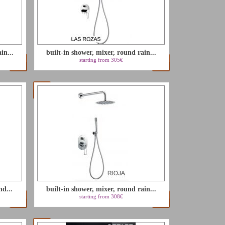
in...
built-in shower, mixer, round rain...
starting from 305€
nd...
built-in shower, mixer, round rain...
starting from 308€