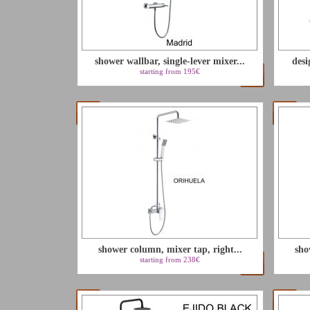
shower wallbar, single-lever mixer...
desi
starting from 195€
shower column, mixer tap, right...
sho
starting from 238€