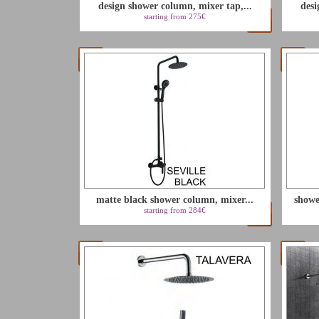
design shower column, mixer tap,...
desi
starting from 275€
matte black shower column, mixer...
showe
starting from 284€