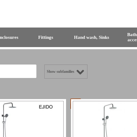
Bat
nclosures
Fittings
Hand wash, Sinks
acce
Show subfamilies