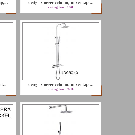
p,...
design shower column, mixer tap,...
starting from 278€
t...
design shower column, mixer tap,...
starting from 294€