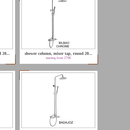
 20...
shower column, mixer tap, round 20...
starting from 270€