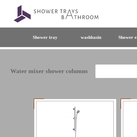
Shower tray
washbasin
Shower e
Water mixer shower columns