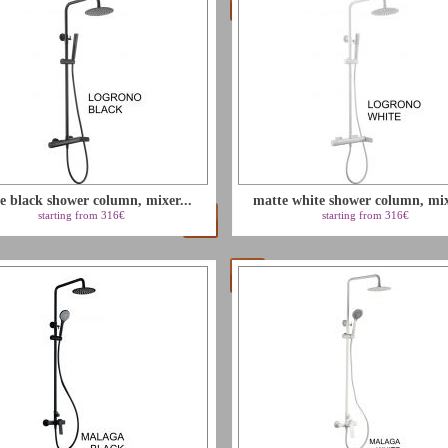
e black shower column, mixer...
matte white shower column, mixe
starting from 316€
starting from 316€