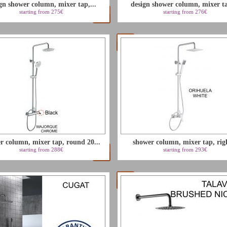
gn shower column, mixer tap,...
design shower column, mixer ta
starting from 275€
starting from 276€
r column, mixer tap, round 20...
shower column, mixer tap, righ
starting from 288€
starting from 293€