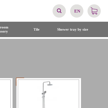
EN
AT
hroom
Tile
Shower tray by size
ssory
BE
CH
DE
DK
EN
FR