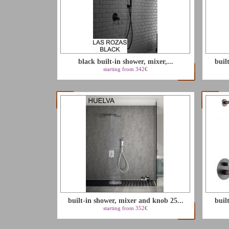
black built-in shower, mixer,...
buil
starting from 342€
built-in shower, mixer and knob 25...
buil
starting from 352€