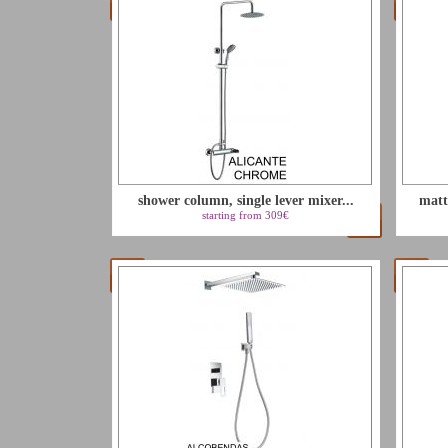
shower column, single lever mixer...
matt
starting from 309€