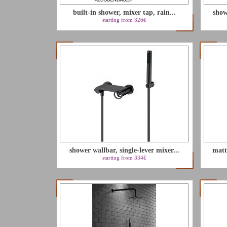
built-in shower, mixer tap, rain...
show
starting from 326€
shower wallbar, single-lever mixer...
matt
starting from 334€