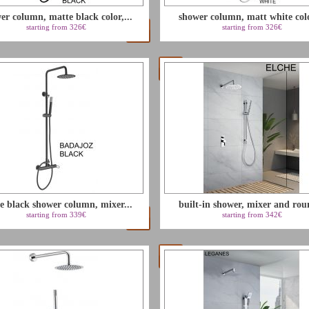
er column, matte black color,...
shower column, matt white colo
starting from 326€
starting from 326€
e black shower column, mixer...
built-in shower, mixer and rou
starting from 339€
starting from 342€