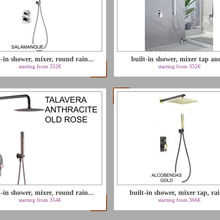
t-in shower, mixer, round rain...
built-in shower, mixer tap and
starting from 352€
starting from 352€
t-in shower, mixer, round rain...
built-in shower, mixer tap, rai
starting from 354€
starting from 366€