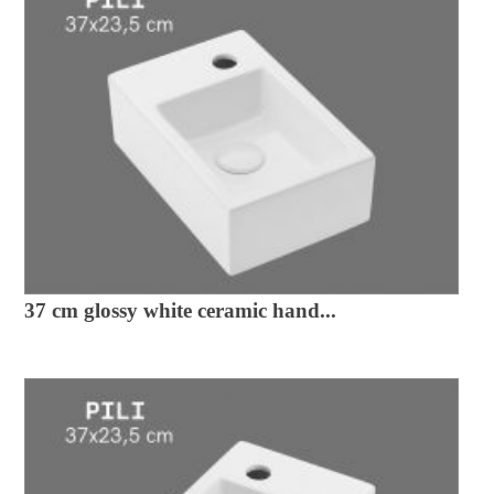
37 cm glossy white ceramic hand...