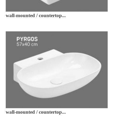
wall-mounted / countertop...
wall-mounted / countertop...