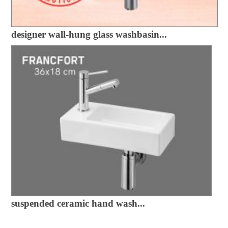
designer wall-hung glass washbasin...
suspended ceramic hand wash...