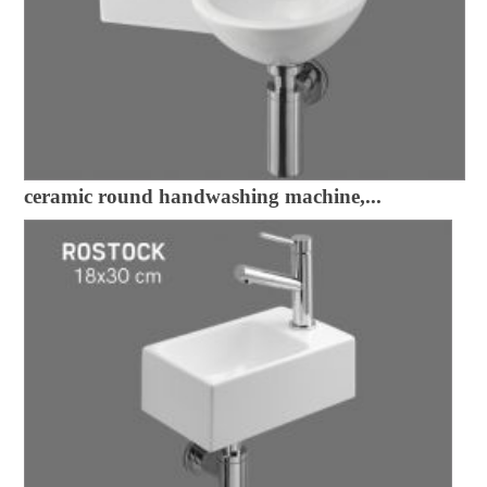
ceramic round handwashing machine,...