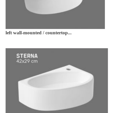
left wall-mounted / countertop...