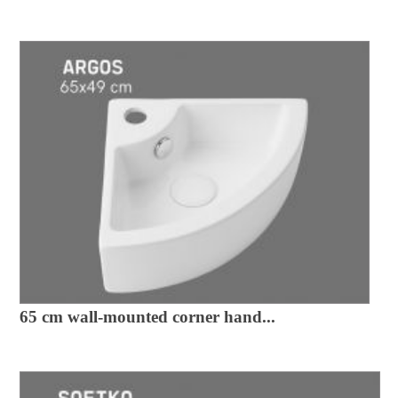
65 cm wall-mounted corner hand...