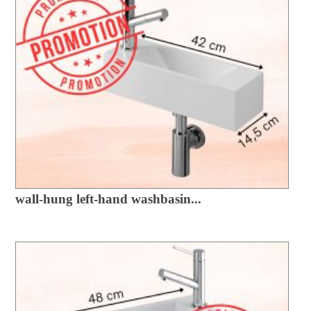
wall-hung left-hand washbasin...