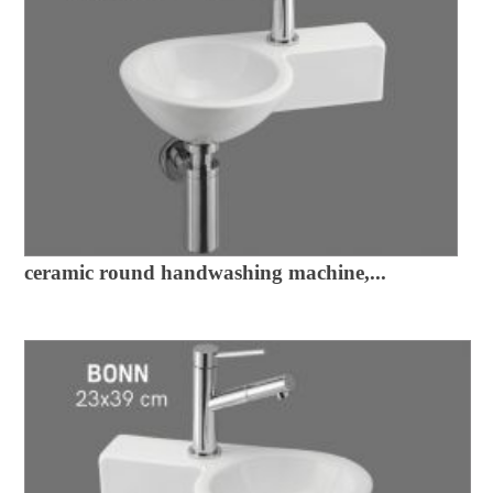
ceramic round handwashing machine,...