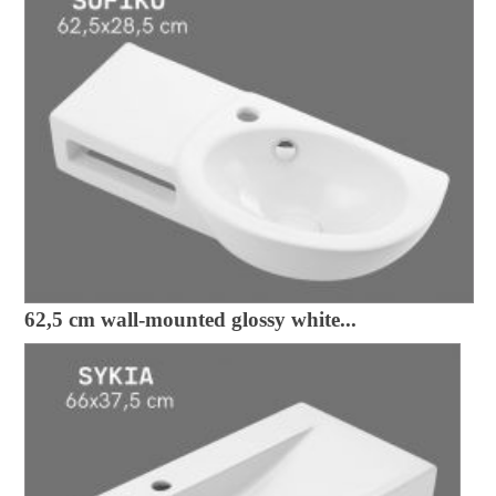
62,5 cm wall-mounted glossy white...