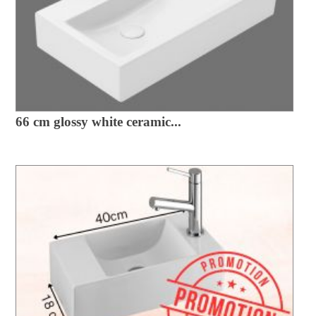
66 cm glossy white ceramic...