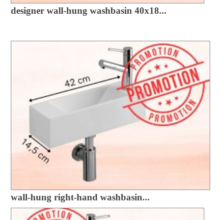
designer wall-hung washbasin 40x18...
wall-hung right-hand washbasin...