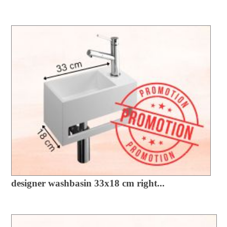
designer washbasin 33x18 cm right...