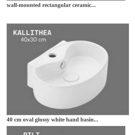
wall-mounted rectangular ceramic...
40 cm oval glossy white hand basin...