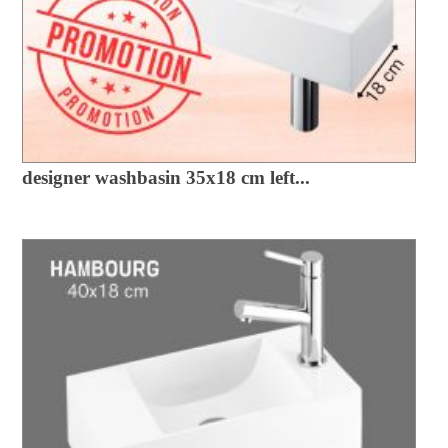
designer washbasin 35x18 cm left...