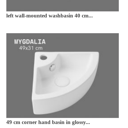
left wall-mounted washbasin 40 cm...
49 cm corner hand basin in glossy...