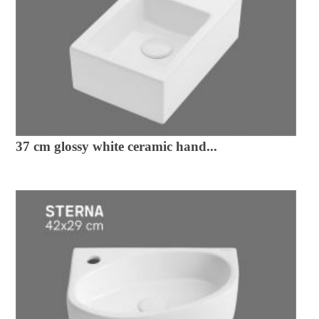
37 cm glossy white ceramic hand...