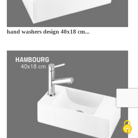
hand washers design 40x18 cm...