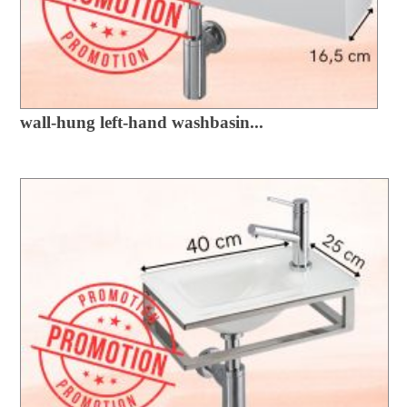
wall-hung left-hand washbasin...