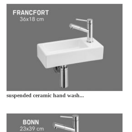
suspended ceramic hand wash...