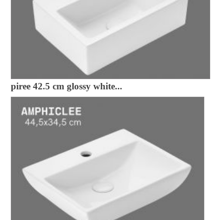
piree 42.5 cm glossy white...