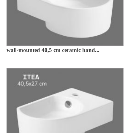
wall-mounted 40,5 cm ceramic hand...