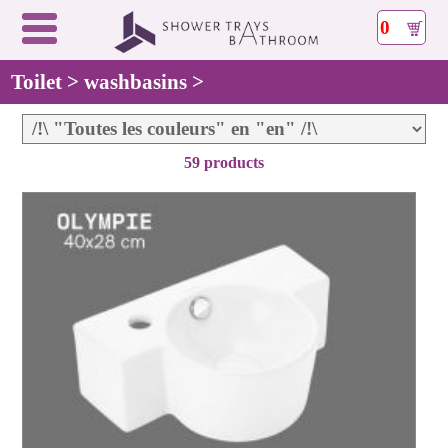
0
Toilet > washbasins >
59 products