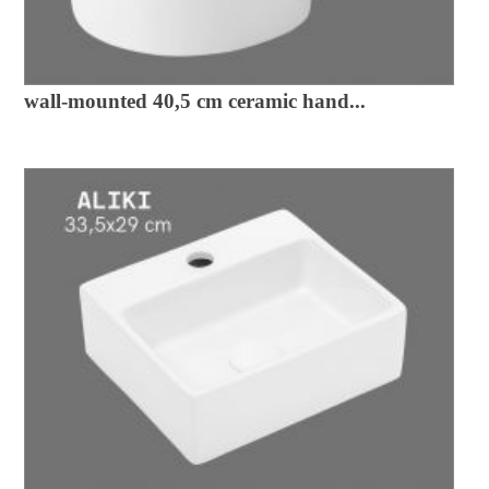
wall-mounted 40,5 cm ceramic hand...