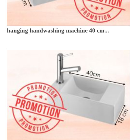
hanging handwashing machine 40 cm...