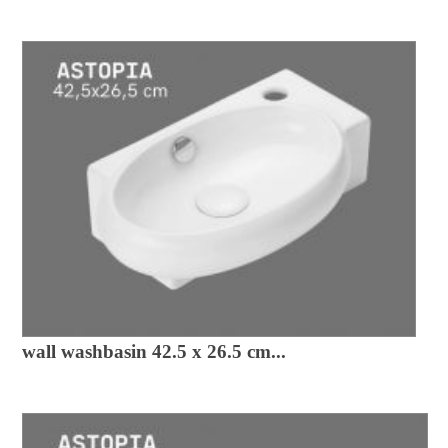
wall washbasin 42.5 x 26.5 cm...