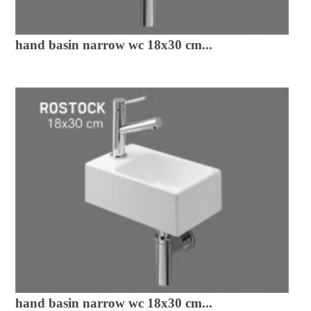
hand basin narrow wc 18x30 cm...
hand basin narrow wc 18x30 cm...