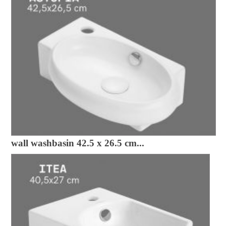
wall washbasin 42.5 x 26.5 cm...