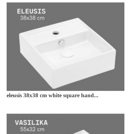
eleusis 38x38 cm white square hand...