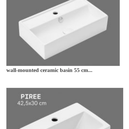
wall-mounted ceramic basin 55 cm...