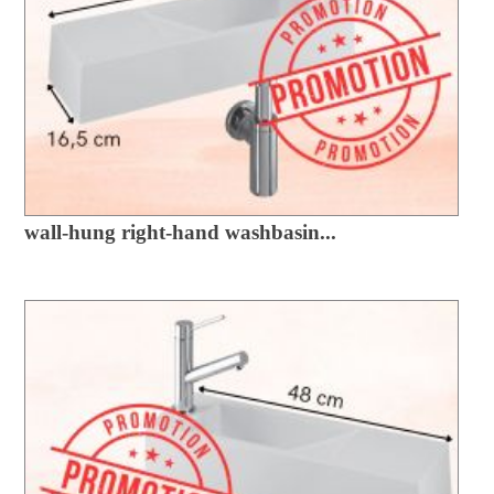
wall-hung right-hand washbasin...