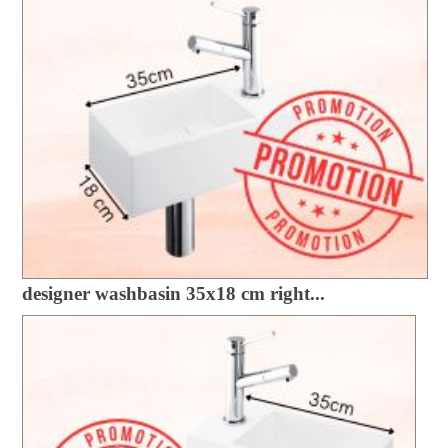
designer washbasin 35x18 cm right...