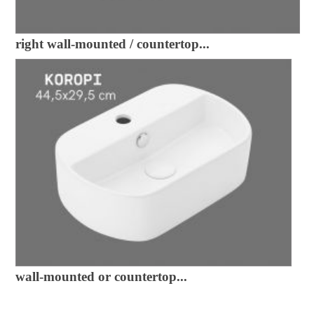
right wall-mounted / countertop...
wall-mounted or countertop...