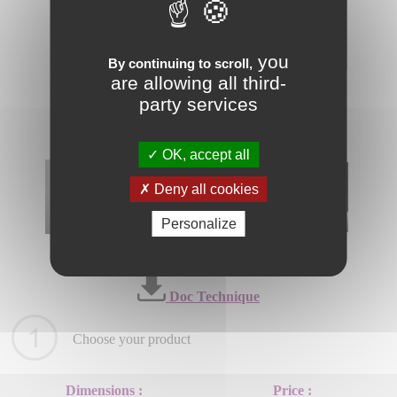
you
By continuing to scroll,
are allowing all third-
party services
OK, accept all
Deny all cookies
Personalize
Doc Technique
Choose your product
Dimensions :
Price :