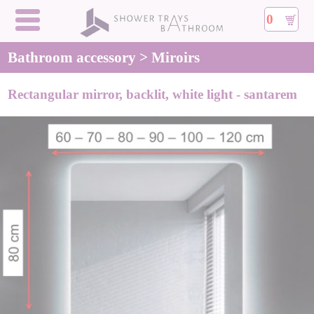
0
Bathroom accessory > Miroirs
Rectangular mirror, backlit, white light - santarem