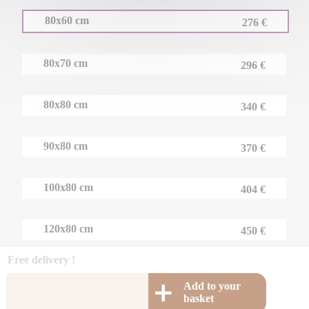
80x60 cm
276 €
80x70 cm
296 €
80x80 cm
340 €
90x80 cm
370 €
100x80 cm
404 €
120x80 cm
450 €
Free delivery !
Add to your
basket