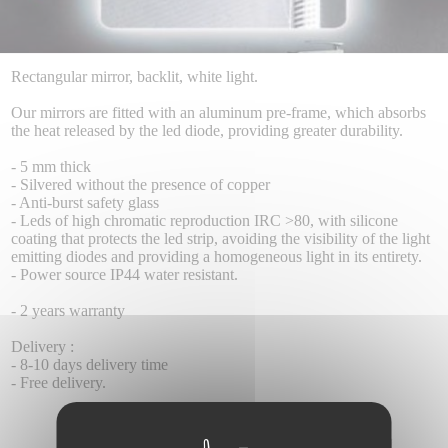
Rectangular mirror, backlit, white light.
Our mirrors are fitted with an aluminum pre-frame, which absorbs
the heat released by the led diode, providing greater durability.
- 5 mm thick
- Silvered without the presence of copper
- Anti-burst safety glass
- Leds of high chromatic reproduction IRC >80, with silicone
coating that protects the led strip, avoiding the visibility of the light
emitting diodes and providing a homogeneous light in its entirety.
- Power source IP44 water resistant.
- 2 years warranty
Delivery :
- 8-10 days delivery time
- Free delivery.