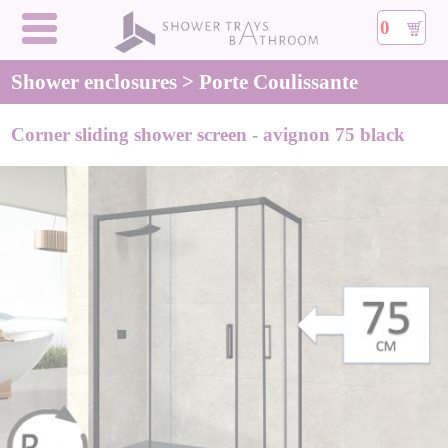
0
Shower enclosures > Porte Coulissante
Corner sliding shower screen - avignon 75 black