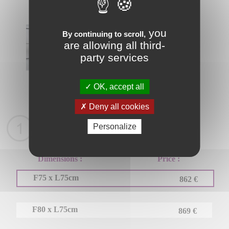
you
By continuing to scroll,
are allowing all third-
party services
OK, accept all
Fiche Tehcnique
Deny all cookies
Personalize
Choose your product
Dimensions :
Price :
F75 x L75cm
862 €
F80 x L75cm
869 €