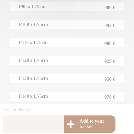
F90 x L75cm
886 €
F100 x L75cm
893 €
F110 x L75cm
908 €
F120 x L75cm
925 €
F130 x L75cm
956 €
F140 x L75cm
970 €
Free delivery !
Add to your
basket