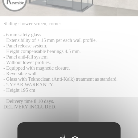
Sliding shower screen, corner
- 6 mm safety glass.
- Extensibility of + 15 mm per each wall profile.
- Panel release system.
- Height compensable bearings 4.5 mm.
- Panel anti-fall system.
- Without lower profiles.
- Equipped with magnetic closure.
- Reversible wall
- Glass with Teknoclean (Anti-Kalk) treatment as standard.
- 5 YEAR WARRANTY.
- Height 195 cm
- Delivery time 8-10 days.
DELIVERY INCLUDED.