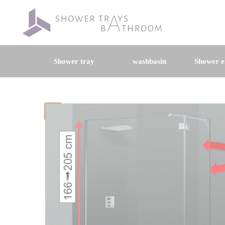
Shower tray
washbasin
Shower e