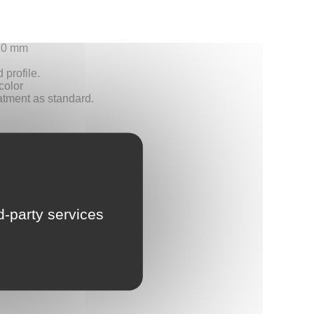
LU
+20 mm
NL
 profile.
color
atment as standard.
PL
rd-party services
 delivery.