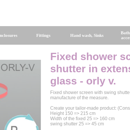
Bat
nclosures
Fittings
Hand wash, Sinks
acce
Fixed shower sc
shutter in exte
glass - orly v.
Fixed shower screen with swing shutter
manufacture of the measure.
Create your tailor-made product: (Cons
Height 150 => 215 cm
Width of the fixed 25 => 160 cm
swing shutter 25 => 45 cm