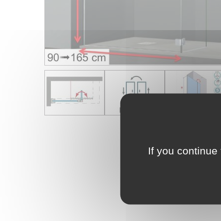
If you continue 