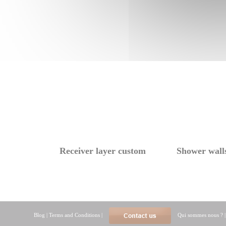
Receiver layer custom
Shower wall
Blog
|
Terms and Conditions
|
Qui sommes nous ?