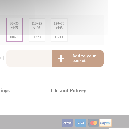
:
90+35
110+35
130+35
x195
x195
x195
:
1082 €
1127 €
1171 €
Add to your
 !
basket
tings
Tile and Pottery