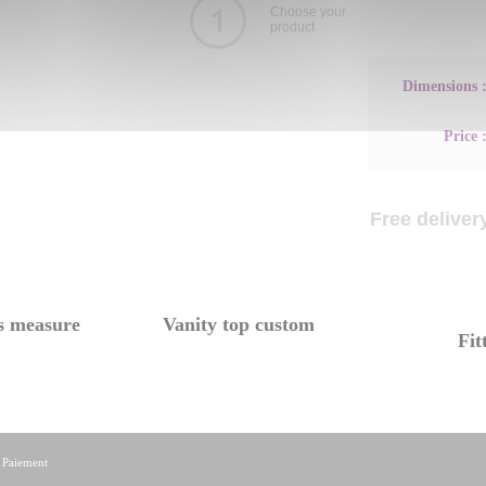
Choose your
product
Dimensions 
Price 
Free delivery
s measure
Vanity top custom
Fit
|
Paiement