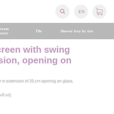
EN
AT
hroom
Tile
Shower tray by size
ssory
BE
reen with swing
CH
nsion, opening on
DE
 in extension of 35 cm opening on glass,
DK
ult us)
EN
FR