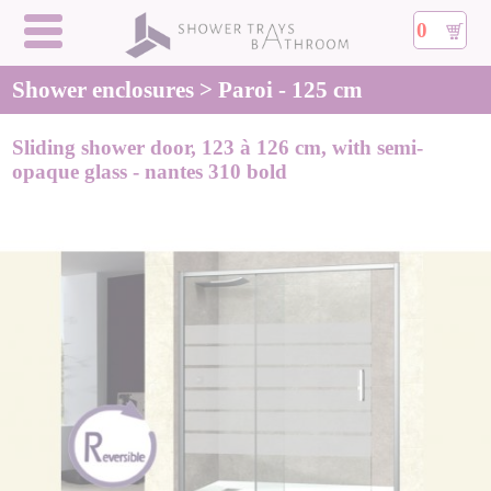
0
Shower enclosures > Paroi - 125 cm
Sliding shower door, 123 à 126 cm, with semi-
opaque glass - nantes 310 bold