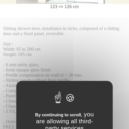
Sliding shower door, installation in niche, composed of a sliding
door and a fixed panel, reversible.
Size :
Width: 95 to 200 cm
Height: 195 cm
- 6 mm safety glass.
- Semi opaque glass finish
- Profile compensation on wall of + 30 mm.
- Sliding panels without floor profile.
- Aluminum wall profile
- Compensable undercarriage 4 mm high.
- Panel anti-tilt system
- Closure by contact seal
- Glass with Teknoclean (Anti-Kalk) treatment as standard.
- 5 YEAR WARRANTY.
you
By continuing to scroll,
are allowing all third-
- Delivery time 8-10 days
FREE DELIVERY.
party services