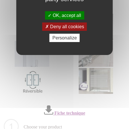
OK, accept all
Deny all cookies
Personalize
Fiche technique
Choose your product