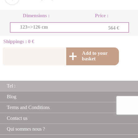
Dimensions :
Price :
123=>126 cm
564 €
Shippings : 0 €
Add to your
basket
Tel :
Blog
Terms and Conditions
Contact us
Qui sommes nous ?