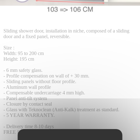
Sliding shower door, installation in niche, composed of a sliding
door and a fixed panel, reversible.
Size :
Width: 95 to 200 cm
Height: 195 cm
- 6 mm safety glass.
- Profile compensation on wall of + 30 mm.
- Sliding panels without floor profile.
- Aluminum wall profile
- Compensable undercarriage 4 mm high.
- Panel anti-tilt system
- Closure by contact seal
- Glass with Teknoclean (Anti-Kalk) treatment as standard.
- 5 YEAR WARRANTY.
- Delivery time 8-10 days
FREE DELIVERY.