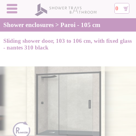
0
Shower enclosures > Paroi - 105 cm
Sliding shower door, 103 to 106 cm, with fixed glass
- nantes 310 black