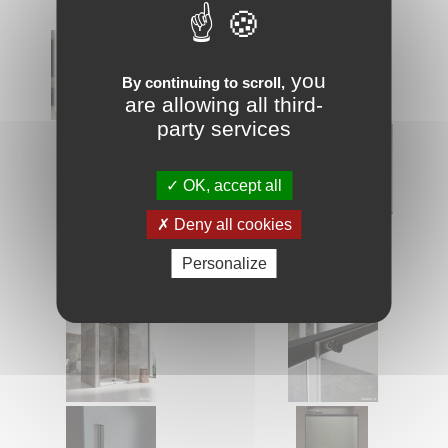
you
By continuing to scroll,
are allowing all third-
party services
OK, accept all
Deny all cookies
Personalize