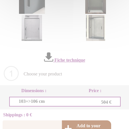
Fiche technique
Choose your product
Dimensions :
Price :
103=>106 cm
504 €
Shippings : 0 €
Add to your