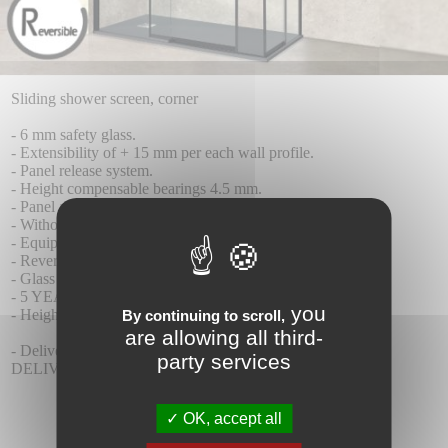
Sliding shower screen, corner
- 6 mm safety glass.
- Extensibility of + 15 mm per each wall profile.
- Panel release system.
- Height compensable bearings 4.5 mm.
- Panel anti-fall system.
- Without lower profiles.
- Equipped with magnetic closure.
- Reversible wall
- Glass with Teknoclean (Anti-Kalk) treatment as standard.
- 5 YEAR WARRANTY.
you
- Height 195 cm
By continuing to scroll,
are allowing all third-
- Delivery time 8-10 days.
party services
DELIVERY INCLUDED.
OK, accept all