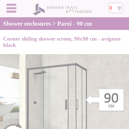
0
Shower enclosures > Paroi - 90 cm
Corner sliding shower screen, 90x90 cm - avignon
black