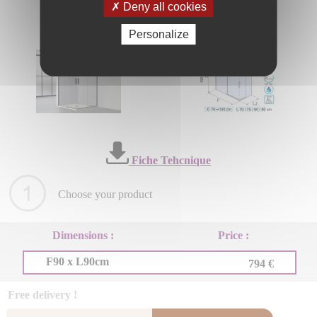
Deny all cookies
Personalize
Fiche Tehcnique
Choose your product
Dimensions :
Price :
F90 x L90cm
794 €
Free delivery !