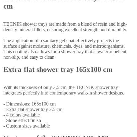
cm
TECNIK shower trays are made from a blend of resin and high-
density mineral fillers, ensuring excellent strength and durability.
The application of a sanitary gel coat effectively protects the
surface against moisture, chemicals, dyes, and microorganisms.
This coating also allows for a shower tray that is water-repellent,
non-slip, and easy to clean.
Extra-flat shower tray 165x100 cm
With its thickness of only 2.5 cm, the TECNIK shower tray
integrates perfectly into contemporary walk-in shower designs.
- Dimensions: 165x100 cm
- Extra-flat shower tray 2.5 cm
- 4 colors available
- Stone effect finish
- Custom sizes available