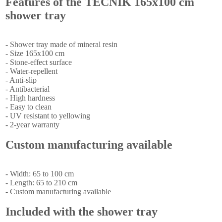
Features of the TECNIK 165x100 cm
shower tray
- Shower tray made of mineral resin
- Size 165x100 cm
- Stone-effect surface
- Water-repellent
- Anti-slip
- Antibacterial
- High hardness
- Easy to clean
- UV resistant to yellowing
- 2-year warranty
Custom manufacturing available
- Width: 65 to 100 cm
- Length: 65 to 210 cm
- Custom manufacturing available
Included with the shower tray