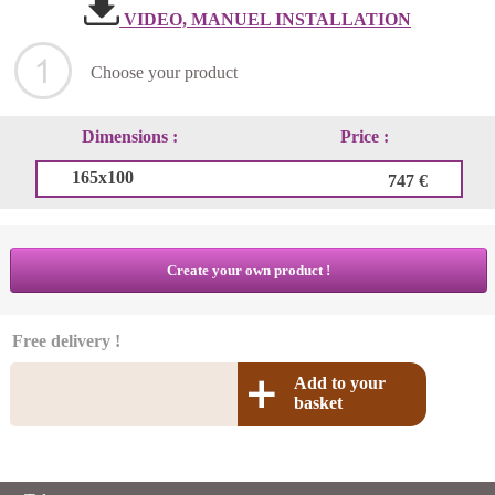
VIDEO, MANUEL INSTALLATION
Choose your product
Dimensions :
Price :
165x100
747 €
Create your own product !
Free delivery !
Add to your
basket