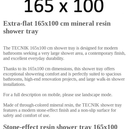
Extra-flat 165x100 cm mineral resin
shower tray
The TECNIK 165x100 cm shower tray is designed for modern
bathrooms seeking a very large shower area, a contemporary finish,
and excellent everyday durability.
Thanks to its 165x100 cm dimensions, this shower tray offers
exceptional showering comfort and is perfectly suited to spacious
bathrooms, high-end renovation projects, and large walk-in shower
installations.
For a full description on mobile, please use landscape mode.
Made of through-colored mineral resin, the TECNIK shower tray
features a modern stone-effect finish and a non-slip surface for
safety and comfort of use.
Stone-effect resin shower tray 165x100