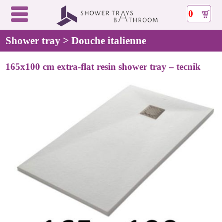
0
Shower tray > Douche italienne
165x100 cm extra-flat resin shower tray – tecnik