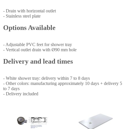
- Drain with horizontal outlet
- Stainless steel plate
Options Available
- Adjustable PVC feet for shower tray
- Vertical outlet drain with Ø90 mm hole
Delivery and lead times
- White shower tray: delivery within 7 to 8 days
- Other colors: manufacturing approximately 10 days + delivery 5
to 7 days
- Delivery included