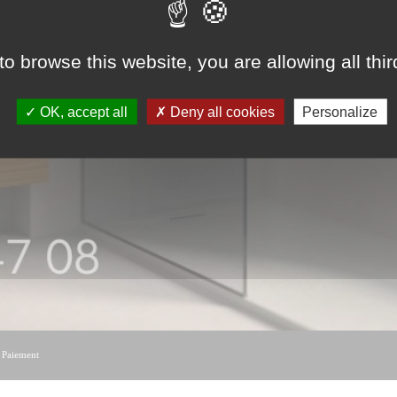
to browse this website, you are allowing all thi
OK, accept all
Deny all cookies
Personalize
|
Paiement