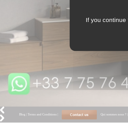
If you continue 
Blog
|
Terms and Conditions
|
Qui sommes nous ?