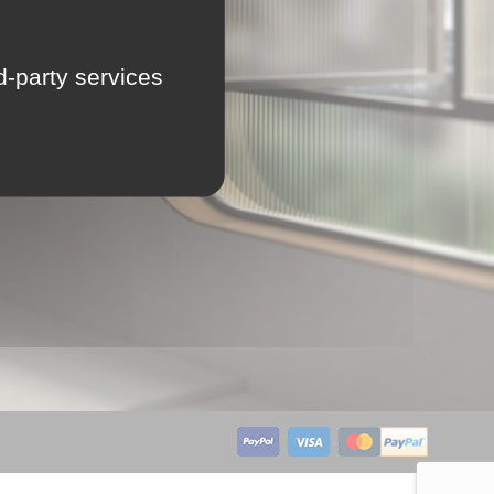
LU
rd-party services
NL
PL