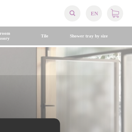
EN
AT
hroom
Tile
Shower tray by size
ssory
BE
CH
DE
DK
EN
FR