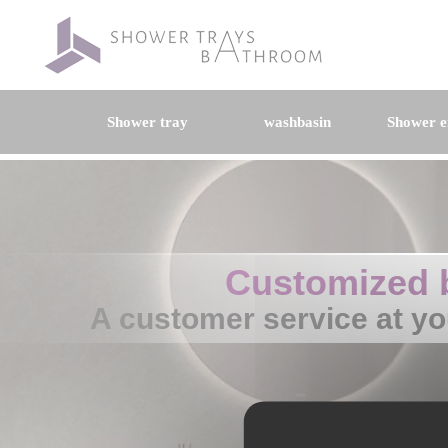
Shower tray
washbasin
Shower e
Customized 
A customer service at yo