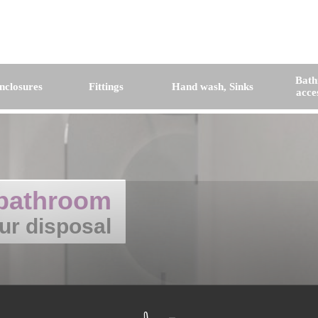
Bat
nclosures
Fittings
Hand wash, Sinks
acce
bathroom
ur disposal