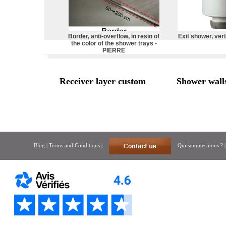
Border, anti-overflow, in resin of
Exit shower, vert
the color of the shower trays -
PIERRE
Receiver layer custom
Shower wall
Blog
|
Terms and Conditions
|
Qui sommes nous ?