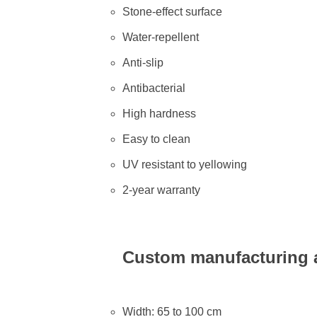
Stone-effect surface
Water-repellent
Anti-slip
Antibacterial
High hardness
Easy to clean
UV resistant to yellowing
2-year warranty
Custom manufacturing a
Width: 65 to 100 cm