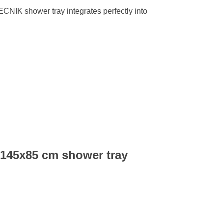
TECNIK shower tray integrates perfectly into
 145x85 cm shower tray