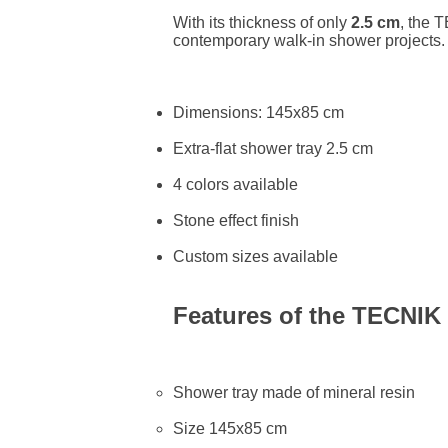
With its thickness of only
2.5 cm
, the 
contemporary walk-in shower projects.
Dimensions: 145x85 cm
Extra-flat shower tray 2.5 cm
4 colors available
Stone effect finish
Custom sizes available
Features of the TECNIK
Shower tray made of mineral resin
Size 145x85 cm