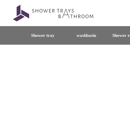
Shower tray
washbasin
Shower e