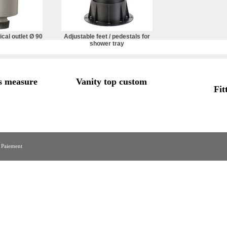
ical outlet Ø 90
Adjustable feet / pedestals for
shower tray
s measure
Vanity top custom
Fit
|
Paiement