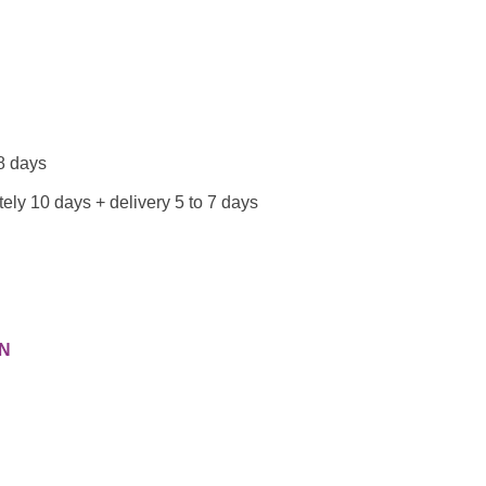
 8 days
ely 10 days + delivery 5 to 7 days
N