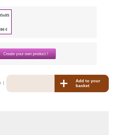
45x85
586 €
Create your own product !
Add to your
 !
basket