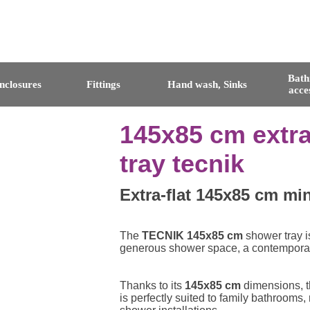
Bat
nclosures
Fittings
Hand wash, Sinks
acce
145x85 cm extra
tray tecnik
Extra-flat 145x85 cm min
The
TECNIK 145x85 cm
shower tray i
generous shower space, a contemporary 
Thanks to its
145x85 cm
dimensions, th
is perfectly suited to family bathrooms