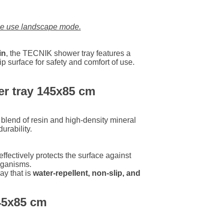
LU
se use landscape mode.
NL
in
, the TECNIK shower tray features a
p surface for safety and comfort of use.
PL
er tray 145x85 cm
lend of resin and high-density mineral
urability.
effectively protects the surface against
rganisms.
ay that is
water-repellent, non-slip, and
145x85 cm