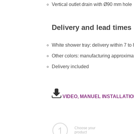
Vertical outlet drain with Ø90 mm hole
Delivery and lead times
White shower tray: delivery within 7 to
Other colors: manufacturing approximat
Delivery included
VIDEO, MANUEL INSTALLATIO
Choose your
product