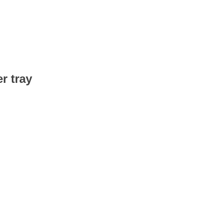
r tray