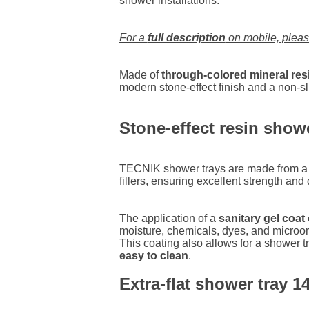
shower installations.
For a
full description
on mobile, plea
Made of
through-colored mineral res
modern stone-effect finish and a non-sli
Stone-effect resin show
TECNIK shower trays are made from a b
fillers, ensuring excellent strength and d
The application of a
sanitary gel coat
moisture, chemicals, dyes, and microo
This coating also allows for a shower tr
easy to clean
.
Extra-flat shower tray 