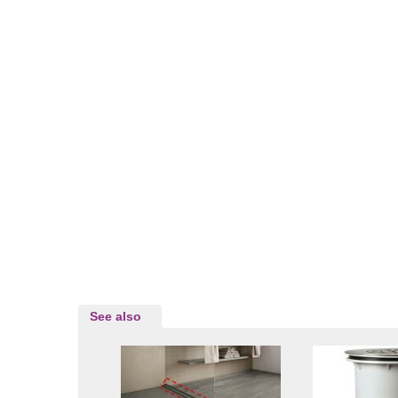
See also