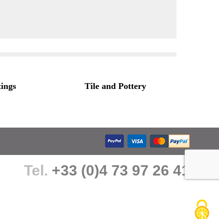
tings
Tile and Pottery
Tel.
+33 (0)4 73 97 26 41