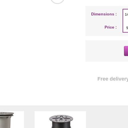
Dimensions :
1
Price :
Free delivery