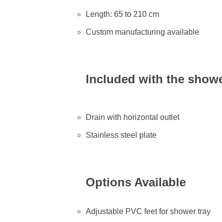
Length: 65 to 210 cm
Custom manufacturing available
Included with the showe
Drain with horizontal outlet
Stainless steel plate
Options Available
Adjustable PVC feet for shower tray