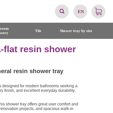
EN
AT
hroom
Tile
Shower tray by size
ssory
BE
-flat resin shower
CH
DE
eral resin shower tray
DK
s designed for modern bathrooms seeking a
finish, and excellent everyday durability.
EN
is shower tray offers great user comfort and
FR
, renovation projects, and spacious walk-in