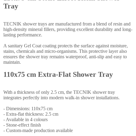
Tray
TECNIK shower trays are manufactured from a blend of resin and
high-density mineral fillers, providing excellent durability and long-
lasting performance.
A sanitary Gel Coat coating protects the surface against moisture,
stains, chemicals and micro-organisms. This protective layer also
ensures the shower tray remains waterproof, anti-slip and easy to
maintain.
110x75 cm Extra-Flat Shower Tray
With a thickness of only 2.5 cm, the TECNIK shower tray
integrates perfectly into modern walk-in shower installations.
- Dimensions: 110x75 cm
- Extra-flat thickness: 2.5 cm
- Available in 4 colours
- Stone-effect finish
- Custom-made production available