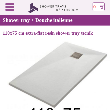
0
Shower tray > Douche italienne
110x75 cm extra-flat resin shower tray tecnik