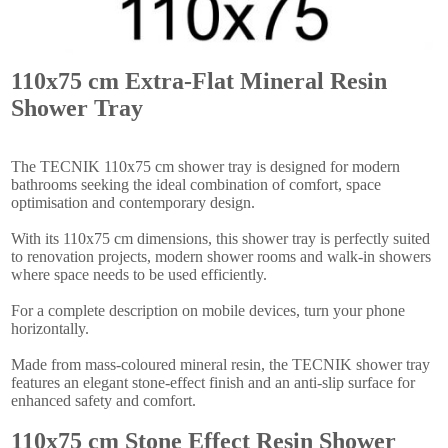
110x75 cm Extra-Flat Mineral Resin
Shower Tray
The TECNIK 110x75 cm shower tray is designed for modern
bathrooms seeking the ideal combination of comfort, space
optimisation and contemporary design.
With its 110x75 cm dimensions, this shower tray is perfectly suited
to renovation projects, modern shower rooms and walk-in showers
where space needs to be used efficiently.
For a complete description on mobile devices, turn your phone
horizontally.
Made from mass-coloured mineral resin, the TECNIK shower tray
features an elegant stone-effect finish and an anti-slip surface for
enhanced safety and comfort.
110x75 cm Stone Effect Resin Shower