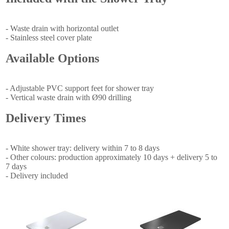
- Waste drain with horizontal outlet
- Stainless steel cover plate
Available Options
- Adjustable PVC support feet for shower tray
- Vertical waste drain with Ø90 drilling
Delivery Times
- White shower tray: delivery within 7 to 8 days
- Other colours: production approximately 10 days + delivery 5 to
7 days
- Delivery included