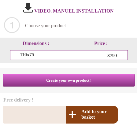
VIDEO, MANUEL INSTALLATION
Choose your product
Dimensions :
Price :
110x75
379 €
Create your own product !
Free delivery !
Add to your
basket