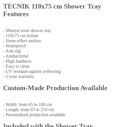
TECNIK 110x75 cm Shower Tray
Features
- Mineral resin shower tray
- 110x75 cm format
- Stone-effect surface
- Waterproof
- Anti-slip
- Antibacterial
- High hardness
- Easy to clean
- UV resistant against yellowing
- 2-year warranty
Custom-Made Production Available
- Width: from 65 to 100 cm
- Length: from 65 to 210 cm
- Personalised production available
Included with the Shower Tray