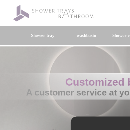
Shower tray
washbasin
Shower e
Customized 
A customer service at yo