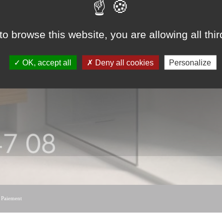
to browse this website, you are allowing all thi
OK, accept all
Deny all cookies
Personalize
|
Paiement