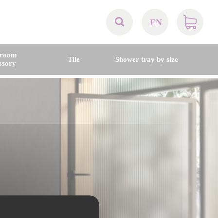
EN
AT
hroom
Tile
Shower tray by size
ssory
BE
CH
DE
DK
EN
FR