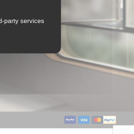
LU
rd-party services
NL
PL