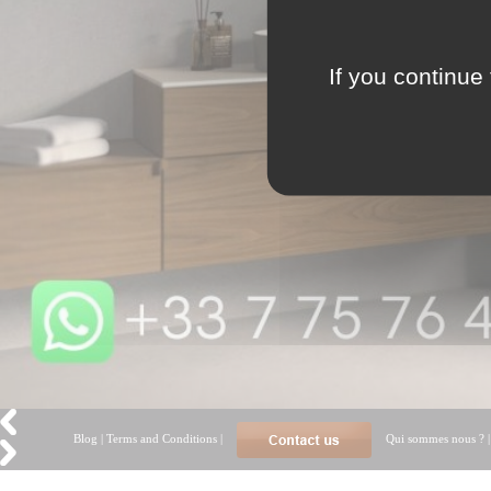
If you continue 
Blog
|
Terms and Conditions
|
Qui sommes nous ?