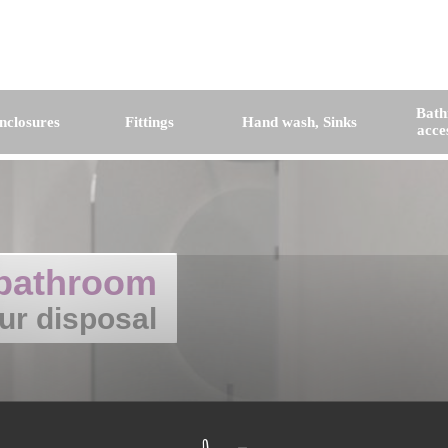
Bat
nclosures
Fittings
Hand wash, Sinks
acce
bathroom
ur disposal