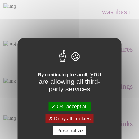
washbasin
Shower enclosures
you
By continuing to scroll,
are allowing all third-
Fittings
party services
OK, accept all
Deny all cookies
Hand wash, Sinks
Personalize