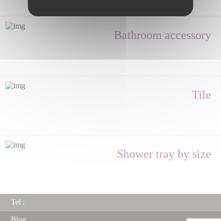
Bathroom accessory
Tile
Shower tray by size
Tel :
Blog