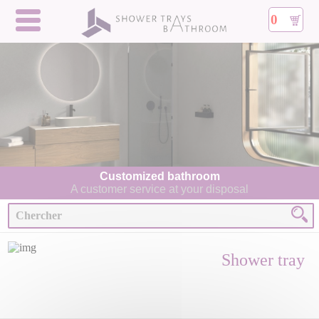
0
Customized bathroom
A customer service at your disposal
Shower tray