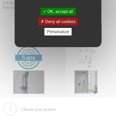
5-6 days delay.
Free delivery.
OK, accept all
Deny all cookies
Personalize
Choose your product