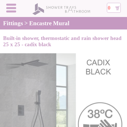
0
Fittings > Encastre Mural
Built-in shower, thermostatic and rain shower head
25 x 25 - cadix black