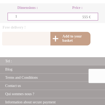
Dimensions :
Price :
1
555 €
Free delivery !
Add to your
basket
Tel :
Blog
Terms and Conditions
Contact us
Qui sommes nous ?
Information about secure payment