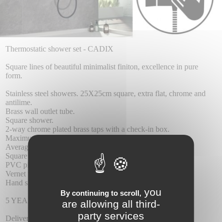
Thermostatic shower set - CADIX
Square lines of beautiful minimalist finiton, excellence in pure
form.
Stainless steel showers. 25X25cm square, extra flat, chrome and
antilime.
Brass wall outlet tube.
Square shower.
2-way chrome plated brass taps with a check-in box.
Maximum pressure 6 atm. and at least 1 at.
Average flow rate 12 I / min.
Square brass dispenser.
PVC pipe 1.5 m.
Vernet thermostatic cartridge.
Hand shower with outlet of water wall.
you
By continuing to scroll,
5 YEAR WARRANTY.
are allowing all third-
party services
Delivery :