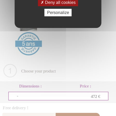
Deny all cookies
Personalize
Choose your product
Dimensions :
Price :
-
472 €
Free delivery !