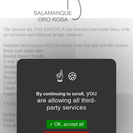
The shower set, SALAMANCA has rounded and subtle lines, with
an exclusive and different design character.
Stainless steel sprayer Ø25cm round, extra flat and anti-file system.
Brass roof outlet tube.
Round shower handle.
2-way brass mixer.
Maximum pressure 6 at least 1 at.
Average flow 12 I / min.
Brass dispenser.
1.5m PVC reinforced flexo
35mm single lever cartridge.
you
Support shower handle with wall water outlet.
By continuing to scroll,
are allowing all third-
5 YEAR WARRANTY.
party services
Delivery :
Delay 5-6 days.
OK, accept all
Free delivery.