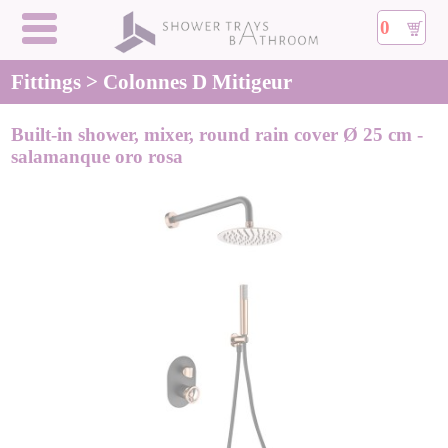
0
Fittings > Colonnes D Mitigeur
Built-in shower, mixer, round rain cover Ø 25 cm -
salamanque oro rosa