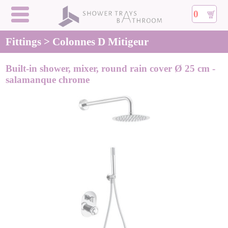
0
Fittings > Colonnes D Mitigeur
Built-in shower, mixer, round rain cover Ø 25 cm -
salamanque chrome