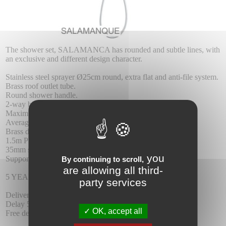
The shower set, SALAMANCA has rounded and subtle lines, with
an exclusive and different design character.
Stainless steel sprayer Ø25cm round, extra flat and anti-file system.
Brass roof outlet tube.
Round shower handle.
2-way brass mixer.
Maximum pressure 6 at least 1 at.
Average flow 12 I / min.
Brass dispenser.
1.5m PVC reinforced flexo
35mm single lever cartridge.
you
Support shower handle with wall water outlet.
By continuing to scroll,
are allowing all third-
5 YEAR WARRANTY.
party services
Delivery :
Delay 5-6 days.
OK, accept all
Free delivery.