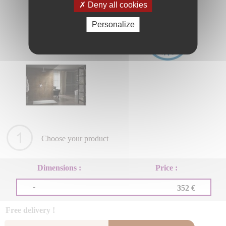
Deny all cookies
Personalize
Choose your product
Dimensions :
Price :
-
352 €
Free delivery !