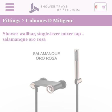
0
Fittings > Colonnes D Mitigeur
Shower wallbar, single-lever mixer tap -
salamanque oro rosa