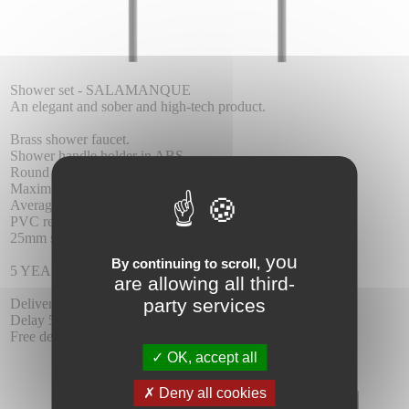
Shower set - SALAMANQUE
An elegant and sober and high-tech product.
Brass shower faucet.
Shower handle holder in ABS.
Round shower handle.
Maximum pressure 6 at. minimum 1 at.
Average flow 12 I / min.
PVC reinforced flexo 1.7m.
25mm single ceramic cartridge
you
By continuing to scroll,
5 YEAR WARRANTY.
are allowing all third-
party services
Delivery :
Delay 5-6 days.
Free delivery.
OK, accept all
Deny all cookies