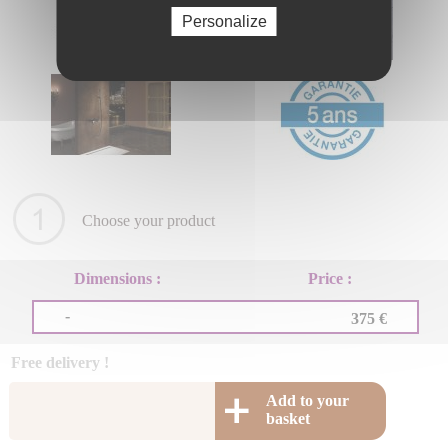
Personalize
Choose your product
Dimensions :
Price :
-
375 €
Free delivery !
Add to your
basket