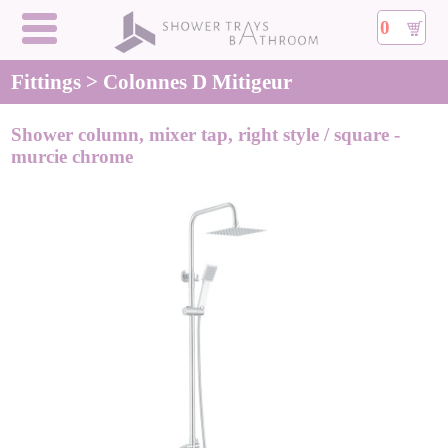
0
Fittings > Colonnes D Mitigeur
Shower column, mixer tap, right style / square -
murcie chrome