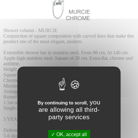
Shower column - MURCIE
Conjunction of square composition with curved lines that make this
product one of the most elegant, modern.
Extensible shower bar in stainless steel. From 98 cm. At 140 cm.
Apple high stainless steel. Square of 20 cm. Extra-flat, chrome and
antilime.
Height adjustable shower head support.
Square shower head.
Chrome brass taps.
Maximum pressure 6 atm. Minimal 1 atm.
Average flow 12 l./Min.
Round chrome brass dispenser
you
1.5m reinforced hose.
By continuing to scroll,
Single-control ceramic cartridge 35 mm.
are allowing all third-
party services
5 YEAR WARRANTY.
Delivery :
OK, accept all
5-6 days delay.