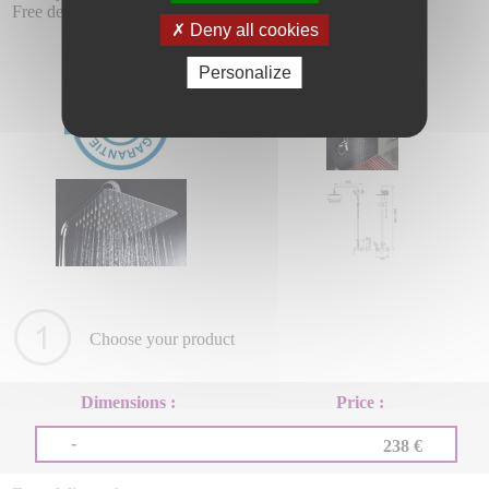
Free delivery.
Deny all cookies
Personalize
Choose your product
Dimensions :
Price :
-
238 €