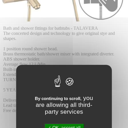
Bath and shower fittings for bathtubs - TALAVERA
The concerted design and technology to give original stye and
shapes.
1 position round shower head.
Brass thermostatic bath/shower mixer with integrated diverter.
ABS shower holder.
Average flow 12 l./Min.
Built-in inverter.
Extendable reinforced hose 1.70/1.90 m.
TURN CLEAN SYSTEM thermostatic cartridge.
5 YEAR WARRANTY.
you
By continuing to scroll,
Delivery :
are allowing all third-
Lead time 5-6 days.
Free delivery.
party services
OK, accept all