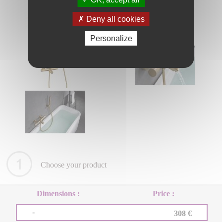
Deny all cookies
Personalize
Choose your product
Dimensions :
Price :
-
308 €