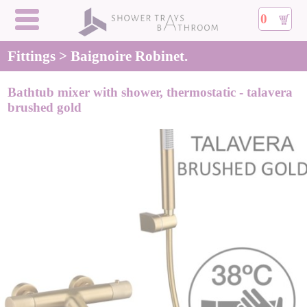
0
Fittings > Baignoire Robinet.
Bathtub mixer with shower, thermostatic - talavera
brushed gold