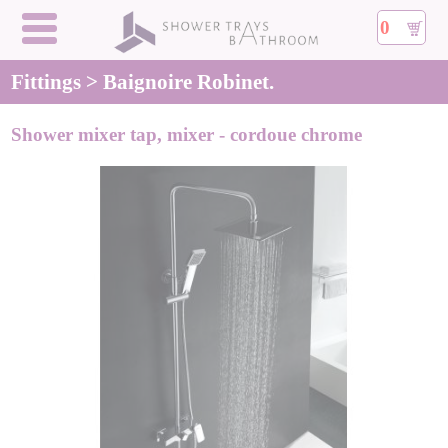
0
Fittings > Baignoire Robinet.
Shower mixer tap, mixer - cordoue chrome