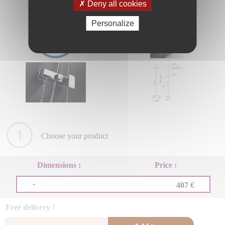
Deny all cookies
Personalize
Choose your product
Dimensions :
Price :
-
407 €
Free delivery !