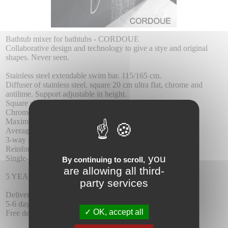
Bathtub mixer for bathtubs - CORDOUE
Collaborative design and technology to give a stye and original
shapes. Never seen.
Stainless steel extendable swim bar. 115/165 cm.
Diffuser of stainless steel. square 20 cm ultra flat, chrome and
antilime. Support adjustable in height.
Square shower head.
Chrome plated brass fittings.
Maximum pressure 6 at. minimum 1 at.
Average flow 12l / min.
3-way integrated chrome brass square distributor.
Reinforced hose 1.5 m.
you
Single-control ceramic cartridge 35 mm.
By continuing to scroll,
are allowing all third-
5 YEAR WARRANTY.
party services
Delivery :
5-6 days delay.
OK, accept all
Free delivery.