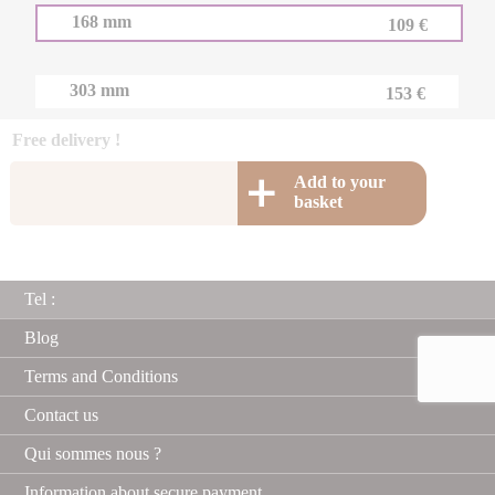
168 mm
109 €
303 mm
153 €
Free delivery !
Add to your
basket
Tel :
Blog
Terms and Conditions
Contact us
Qui sommes nous ?
Information about secure payment