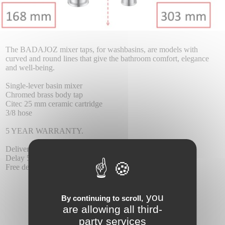
The BADAJOZ mixer taps, for washbasins, are models with
curved and round lines that give the bathroom comfort, elegance
and well-being.
Single-lever basin mixer
Chromed brass body tap
Citec 25 mm ceramic cartridge
3/8 hose
5 YEAR WARRANTY.
Delivery :
Delay 5-6 days.
Free delivery.
you
By continuing to scroll,
are allowing all third-
party services