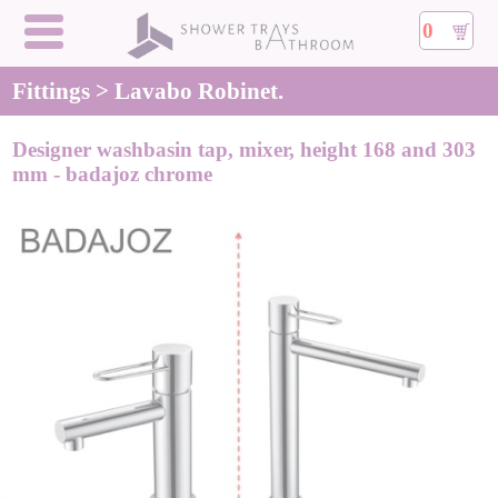
0
Fittings > Lavabo Robinet.
Designer washbasin tap, mixer, height 168 and 303
mm - badajoz chrome