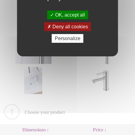
OK, accept all
Deny all cookies
Personalize
Choose your product
Dimensions :
Price :