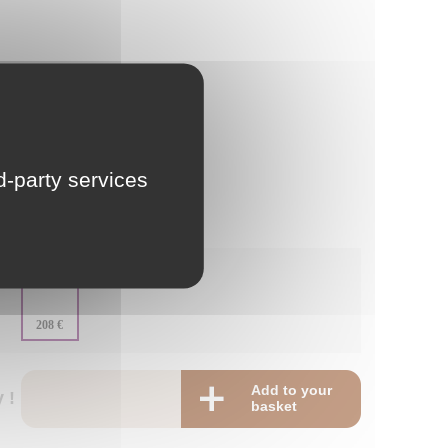
LU
NL
PL
rd-party services
:
-
:
208 €
Add to your
 !
basket