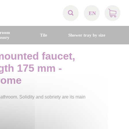
EN
AT
hroom
Tile
Shower tray by size
ssory
BE
mounted faucet,
CH
ngth 175 mm -
DE
rome
DK
throom. Solidity and sobriety are its main
EN
FR