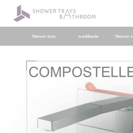
Shower tray
washbasin
Shower e