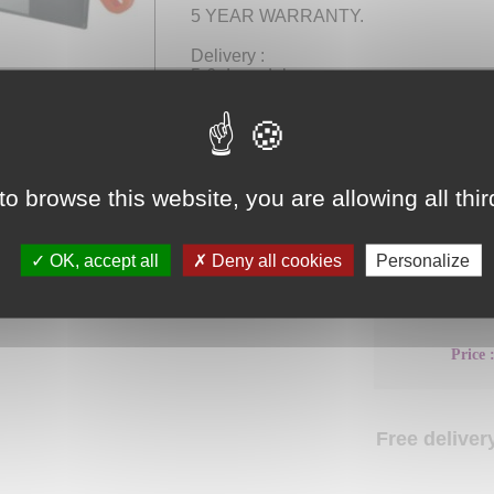
5 YEAR WARRANTY.
Delivery :
5-6 days delay.
Free delivery.
to browse this website, you are allowing all thi
Choose your
product
OK, accept all
Deny all cookies
Personalize
Dimensions 
Price 
Free delivery