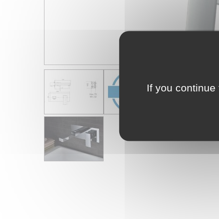
If you continue 