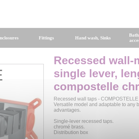
Bat
nclosures
Fittings
Hand wash, Sinks
acce
Recessed wall-
single lever, le
compostelle ch
Recessed wall taps - COMPOSTELLE
Versatile model and adaptable to any ba
advantages.
Single-lever recessed taps.
chromé brass.
Distribution box