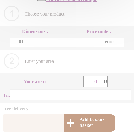
Choose your product
Dimensions :
Price unité :
01
19.06 €
Enter your area
Your area :
U
Taxe energetique (+ m2) : 0 €
free delivery
Add to your
basket