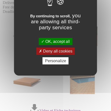
Delivery :
Free delivery from 24 units, in the same product range.
Deadline 10 - 15 days.
you
By continuing to scroll,
are allowing all third-
party services
OK, accept all
Deny all cookies
Personalize
Video et Fiche technique