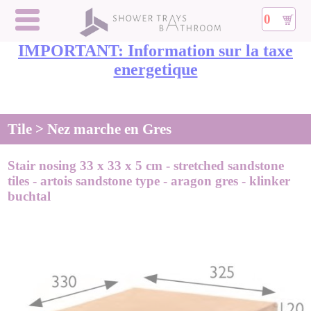
0
IMPORTANT: Information sur la taxe
energetique
Tile > Nez marche en Gres
Stair nosing 33 x 33 x 5 cm - stretched sandstone
tiles - artois sandstone type - aragon gres - klinker
buchtal