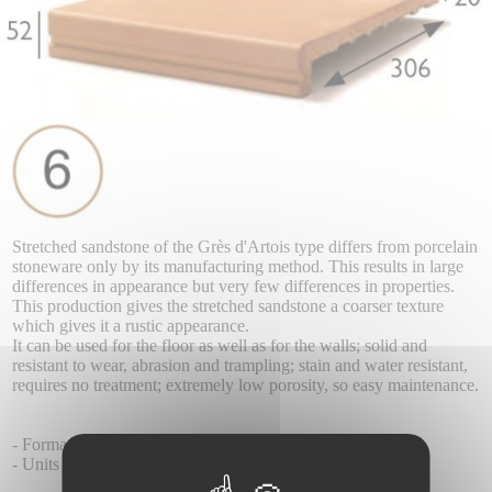
Stretched sandstone of the Grès d'Artois type differs from porcelain
stoneware only by its manufacturing method. This results in large
differences in appearance but very few differences in properties.
This production gives the stretched sandstone a coarser texture
which gives it a rustic appearance.
It can be used for the floor as well as for the walls; solid and
resistant to wear, abrasion and trampling; stain and water resistant,
requires no treatment; extremely low porosity, so easy maintenance.
- Format 52 x 330 x 325 mm
- Units per box 6.