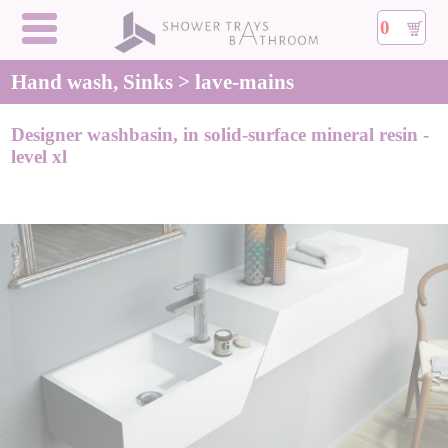
0
Hand wash, Sinks > lave-mains
Designer washbasin, in solid-surface mineral resin -
level xl