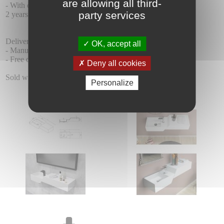
are allowing all third-
- With or without front apron.
party services
2 years warranty.
Delivery :
OK, accept all
- Manufacturing time 15 days + 5-7 days of delivery.
- Free delivery.
Deny all cookies
Sold without taps.
Personalize