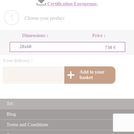
Certification Europenne.
Choose your product
Dimensions :
Price :
28x60
730 €
Free delivery !
Add to your
basket
Tel :
Blog
Terms and Conditions