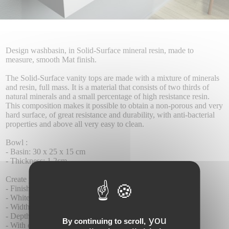
Design washbasin, in Solid-Surface mineral resin, made to
measure, smooth Mat finish.
The Solid-Surface vanity tops are made with a mixture of minerals
and resin, full mass. It is a material that consists of two thirds of
natural minerals and a small percentage of high resistance resin.
This composition makes it possible to obtain a non-porous and very
hard surface, of great resistance and durability, with anti-bacterial
properties and above all very easy to clean.
Bowl :
- Basin: 30 x 25 x 15 cm
- Thickness: 1.2cm
Create your tailor-made product: (Section under the prices)
- Finishes: smooth matte
- White colour.
- Width 60 to 180 cm
- Depth 28 cm
you
By continuing to scroll,
- With or without tap hole.