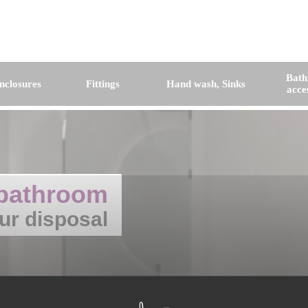
Bat
nclosures
Fittings
Hand wash, Sinks
acce
bathroom
ur disposal