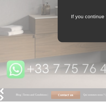
If you continue 
Blog
|
Terms and Conditions
|
Qui sommes nous ?