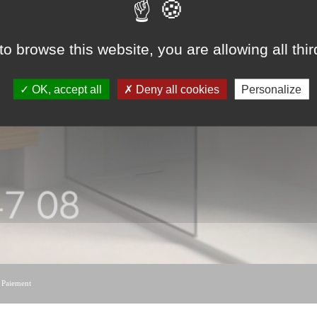
to browse this website, you are allowing all thi
OK, accept all
Deny all cookies
Personalize
|
Paiement