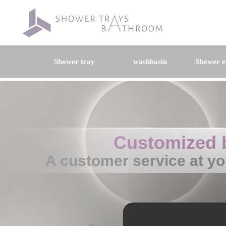
Shower tray
washbasin
Shower e
Customized 
A customer service at yo