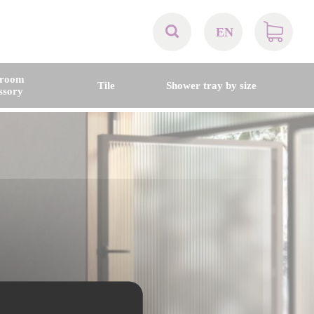
EN
AT
hroom
Tile
Shower tray by size
ssory
BE
CH
DE
DK
EN
FR