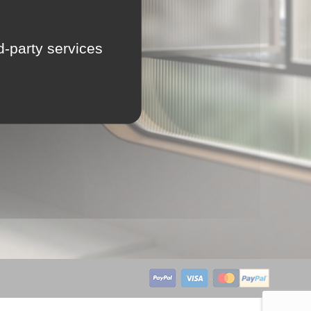
LU
rd-party services
NL
PL